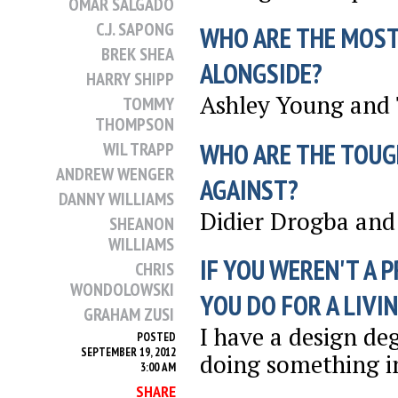
OMAR SALGADO
C.J. SAPONG
WHO ARE THE MOST
BREK SHEA
ALONGSIDE?
HARRY SHIPP
Ashley Young and
TOMMY
THOMPSON
WHO ARE THE TOUG
WIL TRAPP
ANDREW WENGER
AGAINST?
DANNY WILLIAMS
Didier Drogba and 
SHEANON
WILLIAMS
IF YOU WEREN'T A 
CHRIS
WONDOLOWSKI
YOU DO FOR A LIVI
GRAHAM ZUSI
I have a design de
POSTED
SEPTEMBER 19, 2012
doing something in
3:00 AM
SHARE