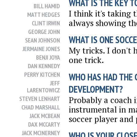
WHAT IS THE KEY T
BILL HAMID
I think it's taking
MATT HEDGES
always showing the
CLINT IRWIN
GEORGE JOHN
WHAT IS ONE SOCCE
SEAN JOHNSON
JERMAINE JONES
My tricks. I don't h
BENJI JOYA
one trick.
DAN KENNEDY
PERRY KITCHEN
WHO HAS HAD THE 
JEFF
DEVELOPMENT?
LARENTOWICZ
Probably a coach i
STEVEN LENHART
CHAD MARSHALL
instrumental in ma
JACK MCBEAN
soccer player and p
DAX MCCARTY
JACK MCINERNEY
WHO IS YOUR CLOSE