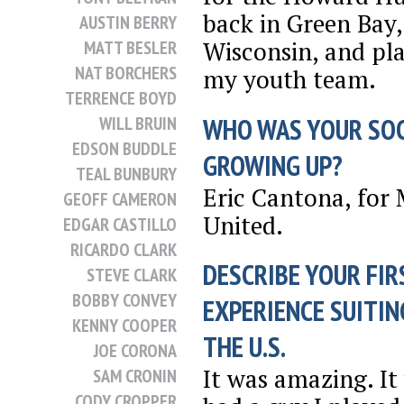
back in Green Bay,
AUSTIN BERRY
Wisconsin, and pl
MATT BESLER
NAT BORCHERS
my youth team.
TERRENCE BOYD
WHO WAS YOUR SO
WILL BRUIN
EDSON BUDDLE
GROWING UP?
TEAL BUNBURY
Eric Cantona, for
GEOFF CAMERON
United.
EDGAR CASTILLO
RICARDO CLARK
DESCRIBE YOUR FIR
STEVE CLARK
BOBBY CONVEY
EXPERIENCE SUITIN
KENNY COOPER
THE U.S.
JOE CORONA
It was amazing. It
SAM CRONIN
CODY CROPPER