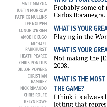
MATT MIAZGA
Probably some of 
JUSTIN MORROW
Carlos Bocanegra.
PATRICK MULLINS
LEE NGUYEN
WHAT IS YOUR GRE
CONOR O'BRIEN
Playing in the Wor
AMOBI OKUGO
MICHAEL
WHAT IS YOUR GRE
PARKHURST
HEATH PEARCE
Not making the [En
CHRIS PONTIUS
2008.
DILLON POWERS
CHRISTIAN
WHAT IS THE MOST
RAMIREZ
THE GAME?
NICK RIMANDO
CHRIS ROLFE
I think it's alway
KELYN ROWE
letting that repre