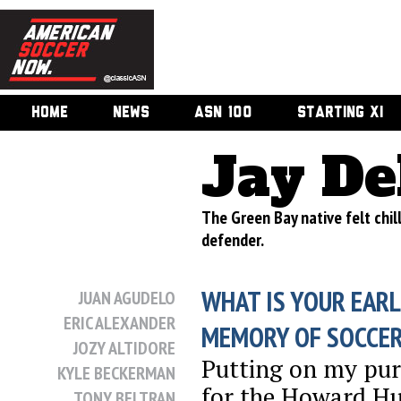
HOME
NEWS
ASN 100
STARTING XI
Jay De
The Green Bay native felt chill
defender.
WHAT IS YOUR EARL
JUAN AGUDELO
ERIC ALEXANDER
MEMORY OF SOCCE
JOZY ALTIDORE
Putting on my pur
KYLE BECKERMAN
for the Howard Hu
TONY BELTRAN