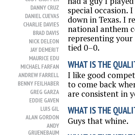
had a guy I played 
DANNY CRUZ
special occasion. 
DANIEL CUEVAS
down in Texas. I r
CHARLIE DAVIES
national anthem c
BRAD DAVIS
representing your
NICK DELEON
tied 0–0.
JAY DEMERIT
MAURICE EDU
WHAT IS THE QUALI
MICHAEL FARFAN
I like good competi
ANDREW FARRELL
to come back when
BENNY FEILHABER
GREG GARZA
are consistent in 
EDDIE GAVEN
WHAT IS THE QUALI
LUIS GIL
ALAN GORDON
Guys that whine.
ANDY
GRUENEBAUM