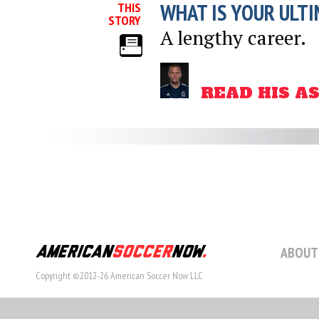
WHAT IS YOUR ULTI
THIS
STORY
A lengthy career.
READ HIS A
ABOUT
Copyright ©2012-26 American Soccer Now LLC