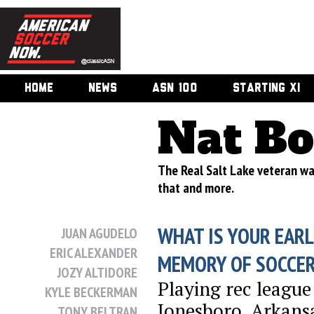
HOME
NEWS
ASN 100
STARTING XI
Nat Bo
The Real Salt Lake veteran wa
that and more.
WHAT IS YOUR EARL
JUAN AGUDELO
ERIC ALEXANDER
MEMORY OF SOCCE
JOZY ALTIDORE
Playing rec league
KYLE BECKERMAN
Jonesboro, Arkans
TONY BELTRAN