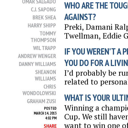
OMAR SALGADO
WHO ARE THE TOUG
C.J. SAPONG
AGAINST?
BREK SHEA
Preki, Damani Ral
HARRY SHIPP
TOMMY
Twellman, Eddie 
THOMPSON
WIL TRAPP
IF YOU WEREN'T A 
ANDREW WENGER
YOU DO FOR A LIVI
DANNY WILLIAMS
I’d probably be 
SHEANON
WILLIAMS
related to personal
CHRIS
WONDOLOWSKI
WHAT IS YOUR ULTI
GRAHAM ZUSI
Winning a champio
POSTED
MARCH 14, 2013
Cup. We still have
4:02 PM
want to win one of
SHARE