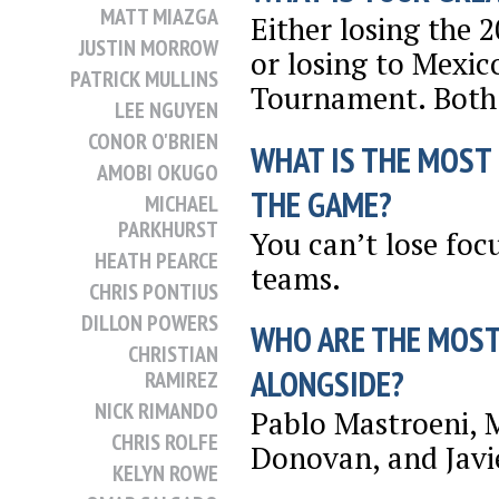
MATT MIAZGA
Either losing the
JUSTIN MORROW
or losing to Mexic
PATRICK MULLINS
Tournament. Both 
LEE NGUYEN
CONOR O'BRIEN
WHAT IS THE MOST
AMOBI OKUGO
THE GAME?
MICHAEL
PARKHURST
You can’t lose foc
HEATH PEARCE
teams.
CHRIS PONTIUS
DILLON POWERS
WHO ARE THE MOST
CHRISTIAN
ALONGSIDE?
RAMIREZ
NICK RIMANDO
Pablo Mastroeni, 
CHRIS ROLFE
Donovan, and Javi
KELYN ROWE