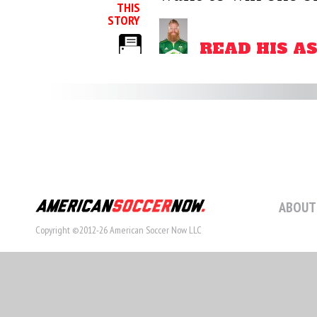
THIS
STORY
READ HIS A
ABOUT
Copyright ©2012-26 American Soccer Now LLC