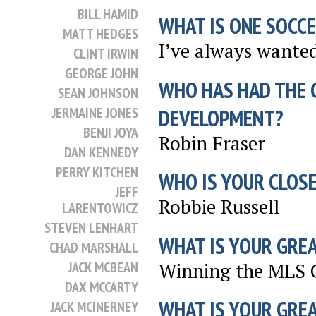
BILL HAMID
WHAT IS ONE SOCCE
MATT HEDGES
I’ve always wanted
CLINT IRWIN
GEORGE JOHN
WHO HAS HAD THE 
SEAN JOHNSON
JERMAINE JONES
DEVELOPMENT?
BENJI JOYA
Robin Fraser
DAN KENNEDY
PERRY KITCHEN
WHO IS YOUR CLOSE
JEFF
Robbie Russell
LARENTOWICZ
STEVEN LENHART
WHAT IS YOUR GRE
CHAD MARSHALL
Winning the MLS C
JACK MCBEAN
DAX MCCARTY
WHAT IS YOUR GRE
JACK MCINERNEY