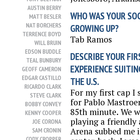
AUSTIN BERRY
WHO WAS YOUR SO
MATT BESLER
NAT BORCHERS
GROWING UP?
TERRENCE BOYD
Tab Ramos
WILL BRUIN
EDSON BUDDLE
DESCRIBE YOUR FIR
TEAL BUNBURY
EXPERIENCE SUITIN
GEOFF CAMERON
EDGAR CASTILLO
THE U.S.
RICARDO CLARK
For my first cap I
STEVE CLARK
for Pablo Mastroen
BOBBY CONVEY
85th minute. We w
KENNY COOPER
playing a friendly
JOE CORONA
Arena subbed me i
SAM CRONIN
CODY CROPPER