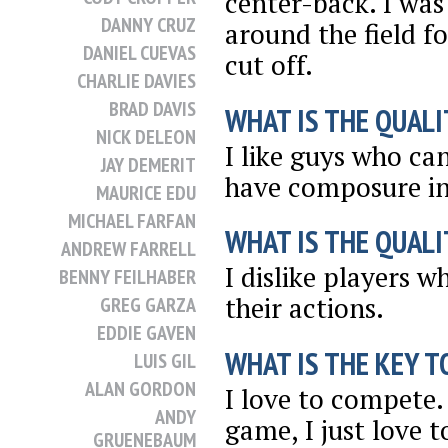
center-back. I was
DANNY CRUZ
around the field fo
DANIEL CUEVAS
cut off.
CHARLIE DAVIES
BRAD DAVIS
WHAT IS THE QUALI
NICK DELEON
I like guys who ca
JAY DEMERIT
have composure in
MAURICE EDU
MICHAEL FARFAN
WHAT IS THE QUALI
ANDREW FARRELL
I dislike players 
BENNY FEILHABER
their actions.
GREG GARZA
EDDIE GAVEN
WHAT IS THE KEY T
LUIS GIL
ALAN GORDON
I love to compete. 
ANDY
game, I just love 
GRUENEBAUM