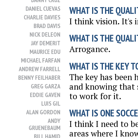
DANNY CRUZ
WHAT IS THE QUALI
DANIEL CUEVAS
CHARLIE DAVIES
I think vision. It'
BRAD DAVIS
NICK DELEON
WHAT IS THE QUALI
JAY DEMERIT
Arrogance.
MAURICE EDU
MICHAEL FARFAN
WHAT IS THE KEY T
ANDREW FARRELL
The key has been h
BENNY FEILHABER
and knowing that 
GREG GARZA
to work for it.
EDDIE GAVEN
LUIS GIL
WHAT IS ONE SOCCE
ALAN GORDON
ANDY
I think I need to 
GRUENEBAUM
areas where I kno
BILL HAMID