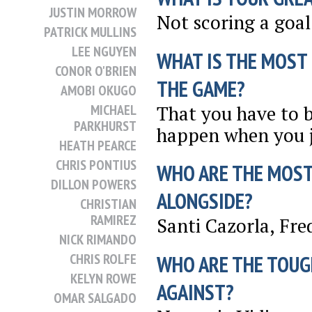
JUSTIN MORROW
Not scoring a goal
PATRICK MULLINS
LEE NGUYEN
WHAT IS THE MOST
CONOR O'BRIEN
THE GAME?
AMOBI OKUGO
That you have to b
MICHAEL
PARKHURST
happen when you j
HEATH PEARCE
CHRIS PONTIUS
WHO ARE THE MOST
DILLON POWERS
ALONGSIDE?
CHRISTIAN
RAMIREZ
Santi Cazorla, Fre
NICK RIMANDO
CHRIS ROLFE
WHO ARE THE TOUG
KELYN ROWE
AGAINST?
OMAR SALGADO