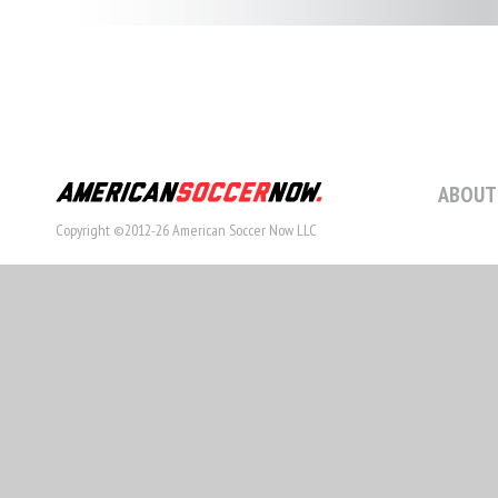
STORY
ABOUT
Copyright ©2012-26 American Soccer Now LLC