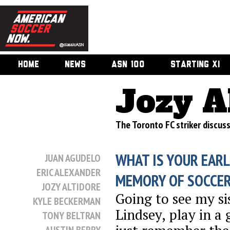
HOME
NEWS
ASN 100
STARTING XI
Jozy A
The Toronto FC striker discuss
WHAT IS YOUR EARL
JUAN AGUDELO
ERIC ALEXANDER
MEMORY OF SOCCE
JOZY ALTIDORE
Going to see my si
KYLE BECKERMAN
Lindsey, play in a 
TONY BELTRAN