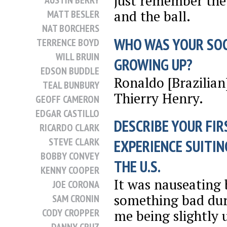
just remember the f
AUSTIN BERRY
and the ball.
MATT BESLER
NAT BORCHERS
WHO WAS YOUR SO
TERRENCE BOYD
WILL BRUIN
GROWING UP?
EDSON BUDDLE
Ronaldo [Brazilian
TEAL BUNBURY
Thierry Henry.
GEOFF CAMERON
EDGAR CASTILLO
DESCRIBE YOUR FIR
RICARDO CLARK
STEVE CLARK
EXPERIENCE SUITIN
BOBBY CONVEY
THE U.S.
KENNY COOPER
It was nauseating 
JOE CORONA
something bad duri
SAM CRONIN
CODY CROPPER
me being slightly 