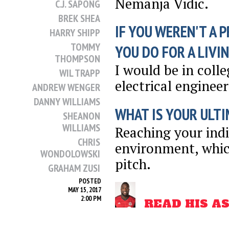
Nemanja Vidic.
C.J. SAPONG
BREK SHEA
IF YOU WEREN'T A 
HARRY SHIPP
TOMMY
YOU DO FOR A LIVI
THOMPSON
I would be in coll
WIL TRAPP
electrical engineer
ANDREW WENGER
DANNY WILLIAMS
WHAT IS YOUR ULTI
SHEANON
WILLIAMS
Reaching your ind
CHRIS
environment, whic
WONDOLOWSKI
pitch.
GRAHAM ZUSI
POSTED
MAY 15, 2017
2:00 PM
READ HIS A
SHARE
THIS