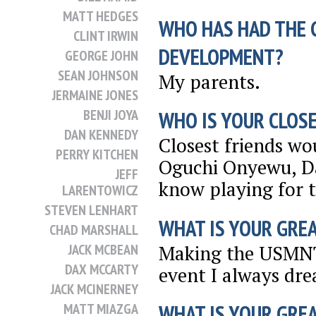
MATT HEDGES
WHO HAS HAD THE 
CLINT IRWIN
DEVELOPMENT?
GEORGE JOHN
SEAN JOHNSON
My parents.
JERMAINE JONES
BENJI JOYA
WHO IS YOUR CLOSE
DAN KENNEDY
Closest friends wo
PERRY KITCHEN
Oguchi Onyewu, Da
JEFF
know playing for 
LARENTOWICZ
STEVEN LENHART
WHAT IS YOUR GRE
CHAD MARSHALL
Making the USMNT 
JACK MCBEAN
DAX MCCARTY
event I always dre
JACK MCINERNEY
MATT MIAZGA
WHAT IS YOUR GRE