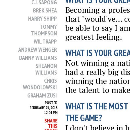
C.J. SAPONG
Becoming a profess
BREK SHEA
that "would've… co
HARRY SHIPP
be able to say I am
TOMMY
THOMPSON
greatest feeling.
WIL TRAPP
ANDREW WENGER
WHAT IS YOUR GRE
DANNY WILLIAMS
Not winning a nat
SHEANON
had a really big d
WILLIAMS
winning the natio
CHRIS
WONDOLOWSKI
the talent to make
GRAHAM ZUSI
WHAT IS THE MOST
POSTED
FEBRUARY 25, 2013
12:04 PM
THE GAME?
SHARE
THIS
I don't believe in 