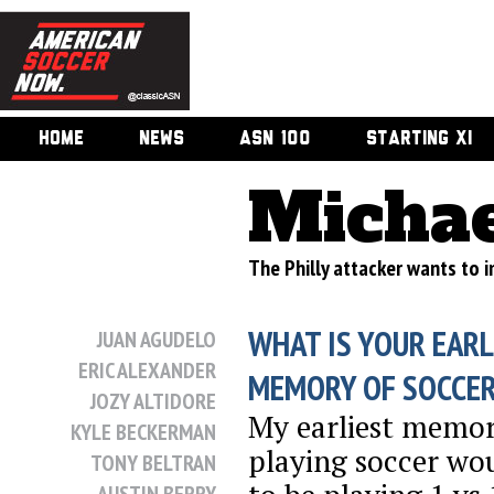
HOME
NEWS
ASN 100
STARTING XI
Michae
The Philly attacker wants to im
WHAT IS YOUR EARL
JUAN AGUDELO
ERIC ALEXANDER
MEMORY OF SOCCE
JOZY ALTIDORE
My earliest memor
KYLE BECKERMAN
playing soccer wo
TONY BELTRAN