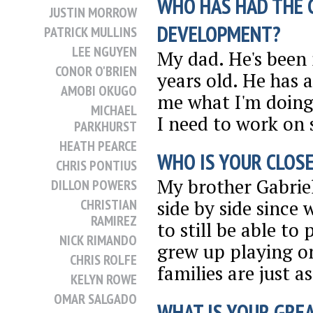
WHO HAS HAD THE 
JUSTIN MORROW
DEVELOPMENT?
PATRICK MULLINS
LEE NGUYEN
My dad. He's been 
CONOR O'BRIEN
years old. He has 
AMOBI OKUGO
me what I'm doing 
MICHAEL
I need to work on s
PARKHURST
HEATH PEARCE
WHO IS YOUR CLOSE
CHRIS PONTIUS
My brother Gabriel
DILLON POWERS
CHRISTIAN
side by side since
RAMIREZ
to still be able to
NICK RIMANDO
grew up playing o
CHRIS ROLFE
families are just as
KELYN ROWE
OMAR SALGADO
WHAT IS YOUR GRE