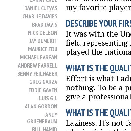
DANNY CRUZ
my favorite player
DANIEL CUEVAS
CHARLIE DAVIES
DESCRIBE YOUR FIRS
BRAD DAVIS
It was with the Und
NICK DELEON
JAY DEMERIT
field representing
MAURICE EDU
played the nation
MICHAEL FARFAN
ANDREW FARRELL
WHAT IS THE QUALI
BENNY FEILHABER
Effort is what I a
GREG GARZA
nothing. To be a p
EDDIE GAVEN
give a professional
LUIS GIL
ALAN GORDON
WHAT IS THE QUALI
ANDY
GRUENEBAUM
Laziness. It's not 
BILL HAMID