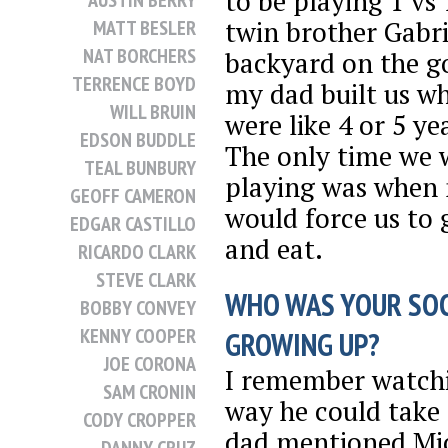
to be playing 1 vs
AUSTIN BERRY
twin brother Gabri
MATT BESLER
NAT BORCHERS
backyard on the g
TERRENCE BOYD
my dad built us w
WILL BRUIN
were like 4 or 5 ye
EDSON BUDDLE
The only time we 
TEAL BUNBURY
playing was whe
GEOFF CAMERON
would force us to 
EDGAR CASTILLO
and eat.
RICARDO CLARK
STEVE CLARK
WHO WAS YOUR SO
BOBBY CONVEY
KENNY COOPER
GROWING UP?
JOE CORONA
I remember watch
SAM CRONIN
way he could take
CODY CROPPER
dad mentioned Mic