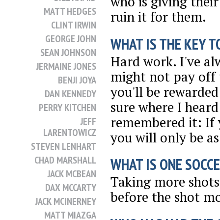
who is giving thei
MATT HEDGES
ruin it for them.
CLINT IRWIN
GEORGE JOHN
WHAT IS THE KEY T
SEAN JOHNSON
Hard work. I've al
JERMAINE JONES
might not pay off
BENJI JOYA
you'll be rewarded
DAN KENNEDY
sure where I heard
PERRY KITCHEN
remembered it: If 
JEFF
LARENTOWICZ
you will only be a
STEVEN LENHART
CHAD MARSHALL
WHAT IS ONE SOCCE
JACK MCBEAN
Taking more shots 
DAX MCCARTY
before the shot mo
JACK MCINERNEY
MATT MIAZGA