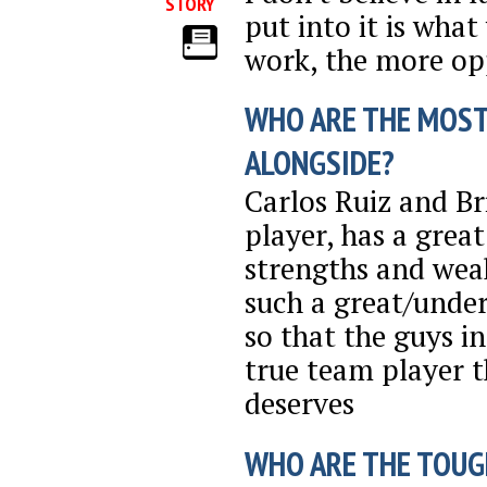
STORY
put into it is what
work, the more opp
WHO ARE THE MOST
ALONGSIDE?
Carlos Ruiz and Br
player, has a grea
strengths and weak
such a great/under
so that the guys in
true team player 
deserves
WHO ARE THE TOUG