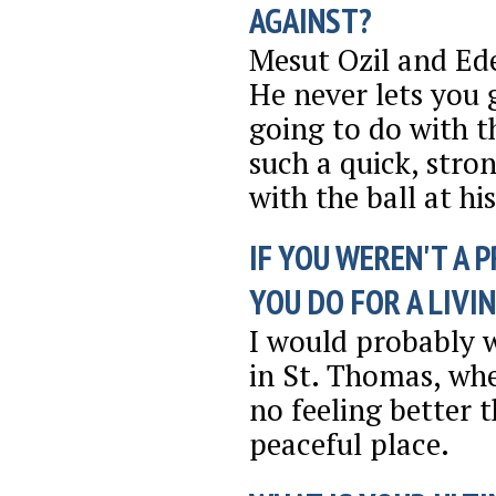
AGAINST?
Mesut Ozil and Ede
He never lets you
going to do with th
such a quick, stron
with the ball at his
IF YOU WEREN'T A 
YOU DO FOR A LIVI
I would probably w
in St. Thomas, whe
no feeling better t
peaceful place.