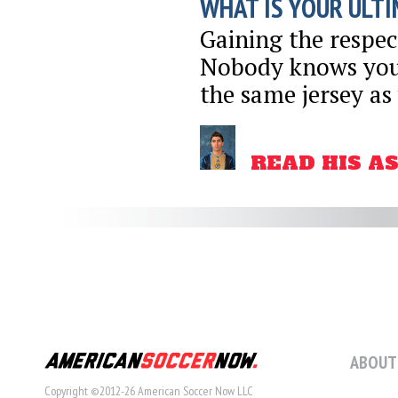
WHAT IS YOUR ULTI
Gaining the respec
Nobody knows your
the same jersey as
READ HIS A
ABOUT
Copyright ©2012-26 American Soccer Now LLC