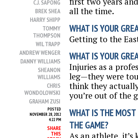
first two years an
C.J. SAPONG
all the time.
BREK SHEA
HARRY SHIPP
WHAT IS YOUR GRE
TOMMY
THOMPSON
Getting to the Eas
WIL TRAPP
ANDREW WENGER
WHAT IS YOUR GRE
DANNY WILLIAMS
Injuries as a prof
SHEANON
leg—they were tou
WILLIAMS
think they actual
CHRIS
WONDOLOWSKI
you’re out of the 
GRAHAM ZUSI
WHAT IS THE MOST
POSTED
NOVEMBER 28, 2012
4:22 PM
THE GAME?
SHARE
THIS
As an athlete, it’s