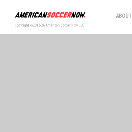
ABOUT
Copyright ©2012-26 American Soccer Now LLC