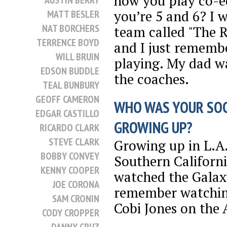
how you play co-
AUSTIN BERRY
you’re 5 and 6? I 
MATT BESLER
NAT BORCHERS
team called "The R
TERRENCE BOYD
and I just rememb
WILL BRUIN
playing. My dad w
EDSON BUDDLE
the coaches.
TEAL BUNBURY
GEOFF CAMERON
WHO WAS YOUR SO
EDGAR CASTILLO
GROWING UP?
RICARDO CLARK
STEVE CLARK
Growing up in L.A.
BOBBY CONVEY
Southern Californi
KENNY COOPER
watched the Galaxy.
JOE CORONA
remember watching
SAM CRONIN
Cobi Jones on the 
CODY CROPPER