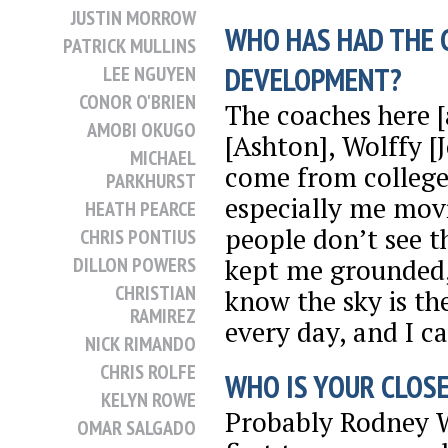
JUSTIN MORROW
WHO HAS HAD THE 
PATRICK MULLINS
DEVELOPMENT?
LEE NGUYEN
CONOR O'BRIEN
The coaches here [
AMOBI OKUGO
[Ashton], Wolffy [
MICHAEL
come from college h
PARKHURST
especially me mov
HEATH PEARCE
people don’t see th
CHRIS PONTIUS
kept me grounded,
DILLON POWERS
CHRISTIAN
know the sky is th
RAMIREZ
every day, and I c
NICK RIMANDO
CHRIS ROLFE
WHO IS YOUR CLOSE
KELYN ROWE
Probably Rodney W
OMAR SALGADO