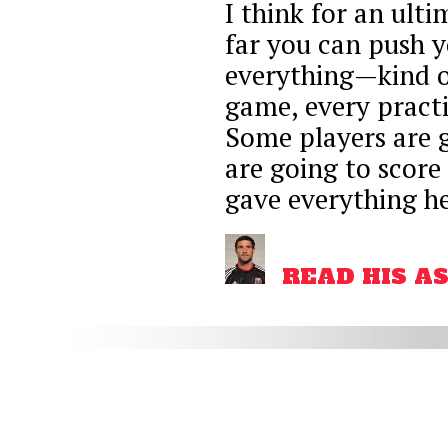
I think for an ulti
far you can push 
everything—kind of 
game, every practic
Some players are 
are going to score
gave everything he
READ HIS A