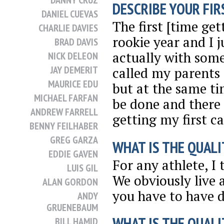
DANNY CRUZ
DESCRIBE YOUR FIRS
DANIEL CUEVAS
The first [time ge
CHARLIE DAVIES
rookie year and I 
BRAD DAVIS
actually with some
NICK DELEON
JAY DEMERIT
called my parents 
MAURICE EDU
but at the same tim
MICHAEL FARFAN
be done and there s
ANDREW FARRELL
getting my first c
BENNY FEILHABER
GREG GARZA
WHAT IS THE QUALI
EDDIE GAVEN
For any athlete, I 
LUIS GIL
We obviously live a
ALAN GORDON
you have to have d
ANDY
GRUENEBAUM
WHAT IS THE QUALI
BILL HAMID