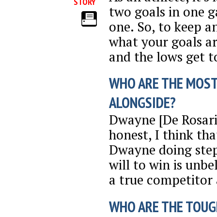
STORY
two goals in one 
one. So, to keep a
what your goals are
and the lows get t
WHO ARE THE MOST
ALONGSIDE?
Dwayne [De Rosari
honest, I think tha
Dwayne doing stepo
will to win is unb
a true competitor 
WHO ARE THE TOUG