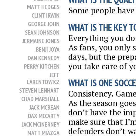
MATT HEDGES
Some people have 
CLINT IRWIN
GEORGE JOHN
WHAT IS THE KEY T
SEAN JOHNSON
Everything you do 
JERMAINE JONES
As fans, you only
BENJI JOYA
days, but the prep
DAN KENNEDY
you take care of y
PERRY KITCHEN
JEFF
WHAT IS ONE SOCCE
LARENTOWICZ
STEVEN LENHART
Consistency. Game 
CHAD MARSHALL
As the season goe
JACK MCBEAN
don’t have the imp
DAX MCCARTY
make sure that I’
JACK MCINERNEY
defenders don’t wa
MATT MIAZGA