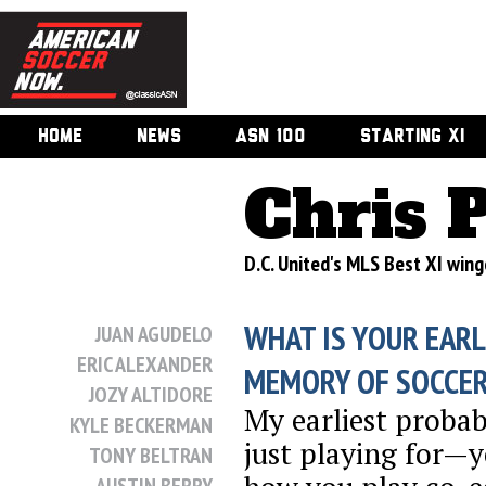
HOME
NEWS
ASN 100
STARTING XI
Chris 
D.C. United's MLS Best XI win
WHAT IS YOUR EARL
JUAN AGUDELO
ERIC ALEXANDER
MEMORY OF SOCCE
JOZY ALTIDORE
My earliest proba
KYLE BECKERMAN
just playing for—
TONY BELTRAN