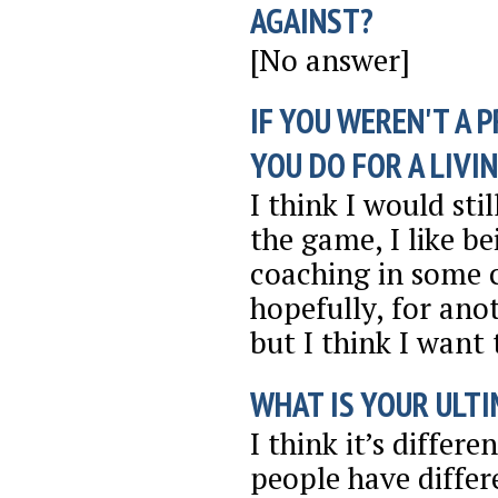
AGAINST?
[No answer]
IF YOU WEREN'T A 
YOU DO FOR A LIVI
I think I would sti
the game, I like b
coaching in some c
hopefully, for anot
but I think I want t
WHAT IS YOUR ULTI
I think it’s differ
people have differe