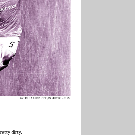
PATRICIA GIOBETTI/ISIPHOTOS.COM
etty dirty.