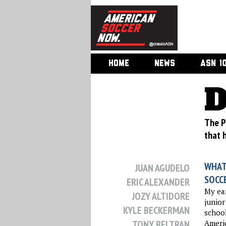
HOME
NEWS
ASN 1
D
The P
that 
WHAT
JUAN AGUDELO
SOCC
ERIC ALEXANDER
My ear
JOZY ALTIDORE
junior
KYLE BECKERMAN
school
TONY BELTRAN
Americ