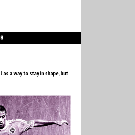
GS
 as a way to stay in shape, but