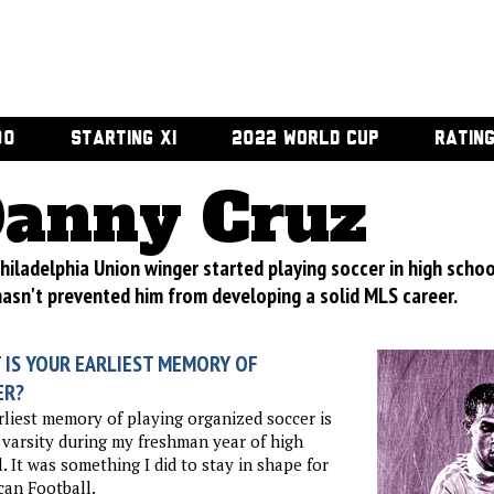
00
STARTING XI
2022 WORLD CUP
RATIN
anny Cruz
hiladelphia Union winger started playing soccer in high school
hasn't prevented him from developing a solid MLS career.
 IS YOUR EARLIEST MEMORY OF
ER?
liest memory of playing organized soccer is
 varsity during my freshman year of high
. It was something I did to stay in shape for
an Football.