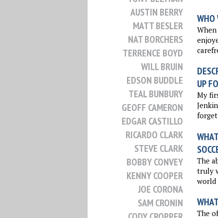
AUSTIN BERRY
WHO 
MATT BESLER
When I
NAT BORCHERS
enjoy
carefr
TERRENCE BOYD
WILL BRUIN
DESCR
EDSON BUDDLE
UP FO
TEAL BUNBURY
My fir
Jenkin
GEOFF CAMERON
forget
EDGAR CASTILLO
RICARDO CLARK
WHAT 
STEVE CLARK
SOCC
The ab
BOBBY CONVEY
truly 
KENNY COOPER
world 
JOE CORONA
WHAT
SAM CRONIN
The of
CODY CROPPER