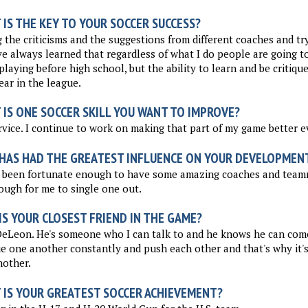
IS THE KEY TO YOUR SOCCER SUCCESS?
 the criticisms and the suggestions from different coaches and tr
've always learned that regardless of what I do people are going 
playing before high school, but the ability to learn and be critiq
year in the league.
 IS ONE SOCCER SKILL YOU WANT TO IMPROVE?
vice. I continue to work on making that part of my game better e
HAS HAD THE GREATEST INFLUENCE ON YOUR DEVELOPMEN
 been fortunate enough to have some amazing coaches and teamma
ough for me to single one out.
S YOUR CLOSEST FRIEND IN THE GAME?
DeLeon. He's someone who I can talk to and he knows he can com
ue one another constantly and push each other and that's why it's
nother.
 IS YOUR GREATEST SOCCER ACHIEVEMENT?