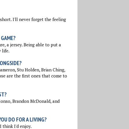
hort. I'll never forget the feeling
 GAME?
e, a jersey. Being able to put a
life.
LONGSIDE?
ameron, Stu Holden, Brian Ching,
ose are the first ones that come to
ST?
Alonso, Brandon McDonald, and
OU DO FOR A LIVING?
 think I'd enjoy.