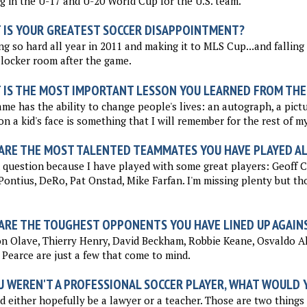
g in the U-17 and U-20 World Cup for the U.S. team.
 IS YOUR GREATEST SOCCER DISAPPOINTMENT?
g so hard all year in 2011 and making it to MLS Cup...and falling s
 locker room after the game.
 IS THE MOST IMPORTANT LESSON YOU LEARNED FROM THE
me has the ability to change people's lives: an autograph, a pictur
on a kid's face is something that I will remember for the rest of my 
ARE THE MOST TALENTED TEAMMATES YOU HAVE PLAYED A
question because I have played with some great players: Geoff C
Pontius, DeRo, Pat Onstad, Mike Farfan. I'm missing plenty but th
ARE THE TOUGHEST OPPONENTS YOU HAVE LINED UP AGAIN
on Olave, Thierry Henry, David Beckham, Robbie Keane, Osvaldo 
Pearce are just a few that come to mind.
U WEREN'T A PROFESSIONAL SOCCER PLAYER, WHAT WOULD Y
d either hopefully be a lawyer or a teacher. Those are two things I