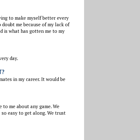
ying to make myself better every
to doubt me because of my lack of
ued is what has gotten me to my
very day.
T?
tes in my career. It would be
e to me about any game. We
 so easy to get along. We trust