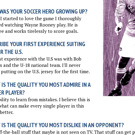
WAS YOUR SOCCER HERO GROWING UP?
 started to love the game I thoroughly
ed watching Wayne Rooney play. He is
ee and works tirelessly to score goals.
IBE YOUR FIRST EXPERIENCE SUITING
R THE U.S.
st experience with the U.S was with Bob
s and the U-18 national team. I'll never
 putting on the U.S. jersey for the first time.
IS THE QUALITY YOU MOST ADMIRE IN A
ER PLAYER?
ility to learn from mistakes. I believe this is
what can make every single player in this
better.
 IS THE QUALITY YOU MOST DISLIKE IN AN OPPONENT?
f-the-ball stuff that maybe is not seen on TV. That stuff can get pr