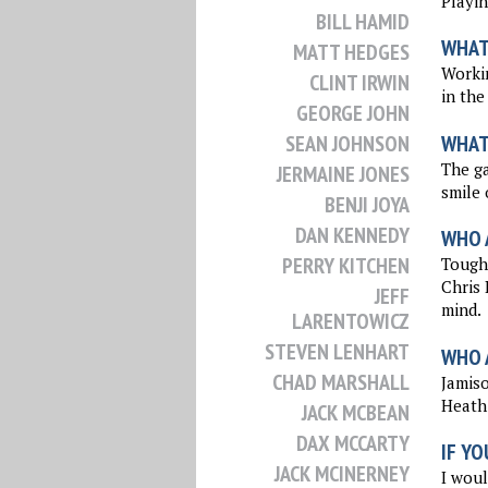
Playin
BILL HAMID
WHAT
MATT HEDGES
Workin
CLINT IRWIN
in the
GEORGE JOHN
WHAT
SEAN JOHNSON
The ga
JERMAINE JONES
smile 
BENJI JOYA
DAN KENNEDY
WHO 
PERRY KITCHEN
Tough 
Chris 
JEFF
mind.
LARENTOWICZ
STEVEN LENHART
WHO 
CHAD MARSHALL
Jamis
Heath 
JACK MCBEAN
DAX MCCARTY
IF YO
JACK MCINERNEY
I woul