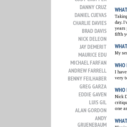
DANNY CRUZ
WHAT 
DANIEL CUEVAS
Taking
day. I
CHARLIE DAVIES
years 
BRAD DAVIS
fifth 
NICK DELEON
WHAT
JAY DEMERIT
My ser
MAURICE EDU
MICHAEL FARFAN
WHO 
ANDREW FARRELL
I have
very t
BENNY FEILHABER
GREG GARZA
WHO I
EDDIE GAVEN
Nick 
LUIS GIL
critiq
one a
ALAN GORDON
ANDY
WHAT
GRUENEBAUM