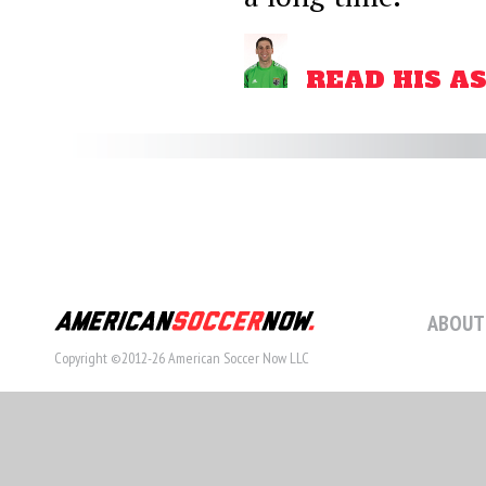
READ HIS A
ABOUT
Copyright ©2012-26 American Soccer Now LLC