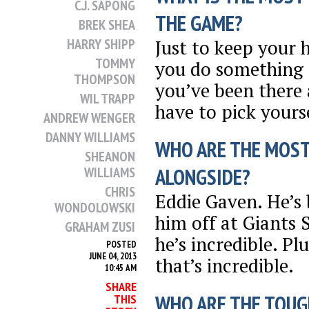
C.J. SAPONG
THE GAME?
BREK SHEA
Just to keep your
HARRY SHIPP
TOMMY
you do something r
THOMPSON
you’ve been there
WIL TRAPP
have to pick yours
ANDREW WENGER
DANNY WILLIAMS
WHO ARE THE MOST
SHEANON
WILLIAMS
ALONGSIDE?
CHRIS
Eddie Gaven. He’s
WONDOLOWSKI
him off at Giants
GRAHAM ZUSI
he’s incredible. Pl
POSTED
JUNE 04, 2013
that’s incredible.
10:45 AM
SHARE
WHO ARE THE TOUG
THIS