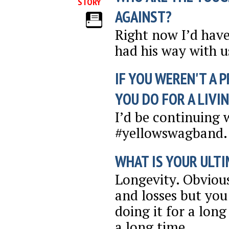
STORY
AGAINST?
Right now I’d have
had his way with us
IF YOU WEREN'T A 
YOU DO FOR A LIVI
I’d be continuing 
#yellowswagband. 
WHAT IS YOUR ULTI
Longevity. Obviou
and losses but you
doing it for a long
a long time.