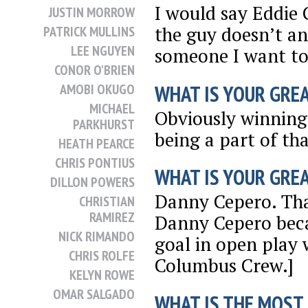
I would say Eddie 
JUSTIN MORROW
the guy doesn’t an
PATRICK MULLINS
LEE NGUYEN
someone I want to 
CONOR O'BRIEN
WHAT IS YOUR GRE
AMOBI OKUGO
MICHAEL
Obviously winning
PARKHURST
being a part of tha
HEATH PEARCE
CHRIS PONTIUS
WHAT IS YOUR GRE
DILLON POWERS
Danny Cepero. That
CHRISTIAN
RAMIREZ
Danny Cepero beca
NICK RIMANDO
goal in open play 
CHRIS ROLFE
Columbus Crew.]
KELYN ROWE
OMAR SALGADO
WHAT IS THE MOST