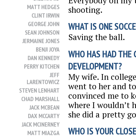
Everybody on my 
MATT HEDGES
shooting.
CLINT IRWIN
GEORGE JOHN
WHAT IS ONE SOCCE
SEAN JOHNSON
Saving the ball.
JERMAINE JONES
BENJI JOYA
WHO HAS HAD THE 
DAN KENNEDY
DEVELOPMENT?
PERRY KITCHEN
JEFF
My wife. In college
LARENTOWICZ
went to her and to
STEVEN LENHART
convinced me to k
CHAD MARSHALL
where I wouldn’t ha
JACK MCBEAN
she did a pretty g
DAX MCCARTY
JACK MCINERNEY
WHO IS YOUR CLOSE
MATT MIAZGA