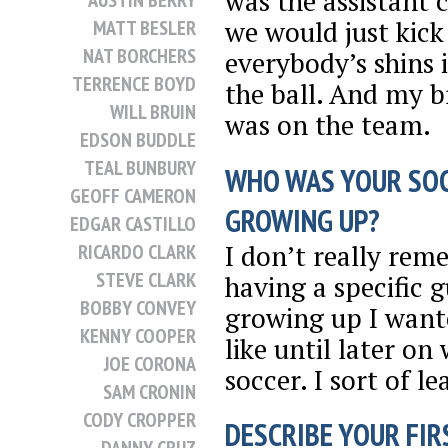
was the assistant 
AUSTIN BERRY
we would just kick
MATT BESLER
NAT BORCHERS
everybody’s shins 
TERRENCE BOYD
the ball. And my b
WILL BRUIN
was on the team.
EDSON BUDDLE
TEAL BUNBURY
WHO WAS YOUR SO
GEOFF CAMERON
GROWING UP?
EDGAR CASTILLO
I don’t really re
RICARDO CLARK
STEVE CLARK
having a specific 
BOBBY CONVEY
growing up I want
KENNY COOPER
like until later o
JOE CORONA
soccer. I sort of l
SAM CRONIN
CODY CROPPER
DESCRIBE YOUR FIRS