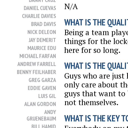
DANNY CRUZ
N/A
DANIEL CUEVAS
CHARLIE DAVIES
WHAT IS THE QUALI
BRAD DAVIS
Being a team playe
NICK DELEON
things for the loc
JAY DEMERIT
MAURICE EDU
here for so long.
MICHAEL FARFAN
WHAT IS THE QUALI
ANDREW FARRELL
BENNY FEILHABER
Guys who are just 
GREG GARZA
only care about th
EDDIE GAVEN
guys that want to
LUIS GIL
not themselves.
ALAN GORDON
ANDY
WHAT IS THE KEY T
GRUENEBAUM
BILL HAMID