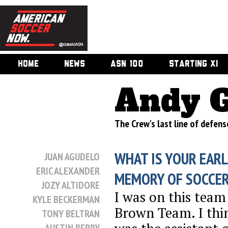
HOME
NEWS
ASN 100
STARTING XI
Andy 
The Crew's last line of defen
WHAT IS YOUR EARL
JUAN AGUDELO
ERIC ALEXANDER
MEMORY OF SOCCE
JOZY ALTIDORE
I was on this team
KYLE BECKERMAN
Brown Team. I th
TONY BELTRAN