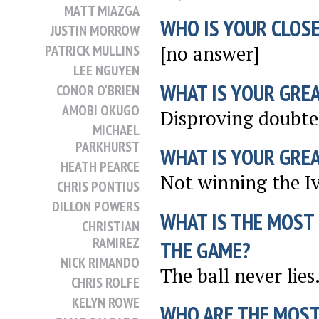
MATT MIAZGA
WHO IS YOUR CLOSE
JUSTIN MORROW
[no answer]
PATRICK MULLINS
LEE NGUYEN
WHAT IS YOUR GRE
CONOR O'BRIEN
AMOBI OKUGO
Disproving doubter
MICHAEL
PARKHURST
WHAT IS YOUR GRE
HEATH PEARCE
Not winning the I
CHRIS PONTIUS
DILLON POWERS
WHAT IS THE MOST
CHRISTIAN
RAMIREZ
THE GAME?
NICK RIMANDO
The ball never lies
CHRIS ROLFE
KELYN ROWE
WHO ARE THE MOST