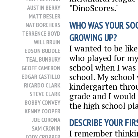
"DinoScores."
AUSTIN BERRY
MATT BESLER
WHO WAS YOUR SO
NAT BORCHERS
TERRENCE BOYD
GROWING UP?
WILL BRUIN
I wanted to be lik
EDSON BUDDLE
who played for my
TEAL BUNBURY
school when I was 
GEOFF CAMERON
school. My school
EDGAR CASTILLO
kindergarten thro
RICARDO CLARK
STEVE CLARK
grade and I would 
BOBBY CONVEY
the high school pl
KENNY COOPER
JOE CORONA
DESCRIBE YOUR FIRS
SAM CRONIN
I remember thinkin
CODY CROPPER