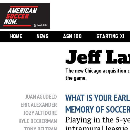
HOME
NEWS
ASN 100
STARTING XI
Jeff L
The new Chicago acquisition cr
the game.
WHAT IS YOUR EARL
JUAN AGUDELO
ERIC ALEXANDER
MEMORY OF SOCCE
JOZY ALTIDORE
Playing in the 5-y
KYLE BECKERMAN
intramural league
TONY BELTRAN