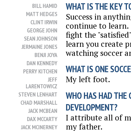
WHAT IS THE KEY T
BILL HAMID
MATT HEDGES
Success in anythin
CLINT IRWIN
continue to learn.
GEORGE JOHN
fight the "satisfie
SEAN JOHNSON
learn you create p
JERMAINE JONES
watching soccer an
BENJI JOYA
DAN KENNEDY
WHAT IS ONE SOCCE
PERRY KITCHEN
My left foot.
JEFF
LARENTOWICZ
WHO HAS HAD THE 
STEVEN LENHART
CHAD MARSHALL
DEVELOPMENT?
JACK MCBEAN
I attribute all of
DAX MCCARTY
my father.
JACK MCINERNEY