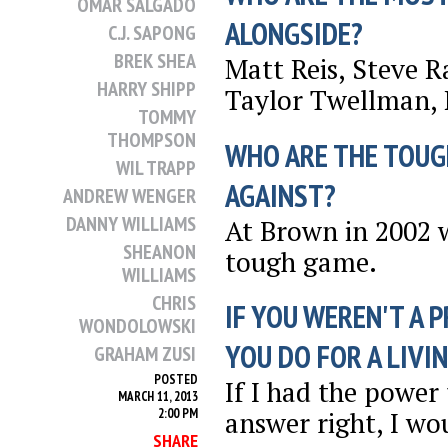
OMAR SALGADO
ALONGSIDE?
C.J. SAPONG
BREK SHEA
Matt Reis, Steve 
HARRY SHIPP
Taylor Twellman, 
TOMMY
THOMPSON
WHO ARE THE TOUG
WIL TRAPP
AGAINST?
ANDREW WENGER
DANNY WILLIAMS
At Brown in 2002 
SHEANON
tough game.
WILLIAMS
CHRIS
IF YOU WEREN'T A 
WONDOLOWSKI
YOU DO FOR A LIVI
GRAHAM ZUSI
POSTED
If I had the power
MARCH 11, 2013
2:00 PM
answer right, I wo
SHARE