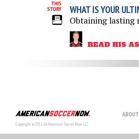
THIS
WHAT IS YOUR ULTI
STORY
Obtaining lasting 
READ HIS A
ABOUT
Copyright ©2012-26 American Soccer Now LLC