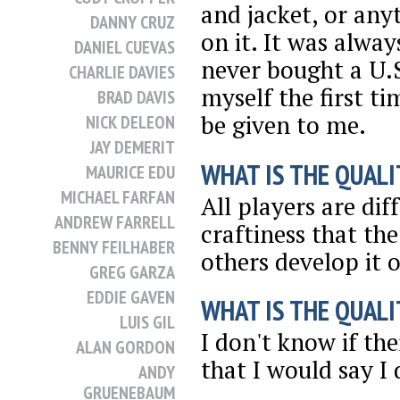
and jacket, or any
DANNY CRUZ
on it. It was alwa
DANIEL CUEVAS
never bought a U.S
CHARLIE DAVIES
myself the first ti
BRAD DAVIS
be given to me.
NICK DELEON
JAY DEMERIT
WHAT IS THE QUALI
MAURICE EDU
MICHAEL FARFAN
All players are dif
ANDREW FARRELL
craftiness that the
BENNY FEILHABER
others develop it 
GREG GARZA
EDDIE GAVEN
WHAT IS THE QUALI
LUIS GIL
I don't know if the
ALAN GORDON
that I would say I d
ANDY
GRUENEBAUM