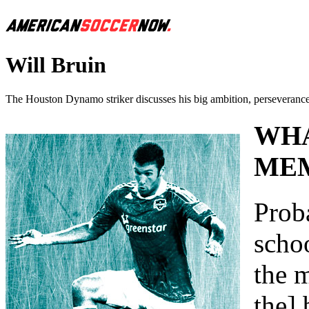
Will Bruin
The Houston Dynamo striker discusses his big ambition, perseverance,
WHA
MEM
Prob
scho
the m
the] 