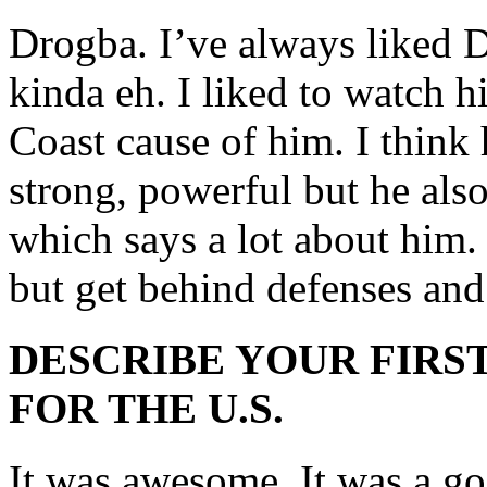
Drogba. I’ve always liked D
kinda eh. I liked to watch h
Coast cause of him. I think 
strong, powerful but he also
which says a lot about him.
but get behind defenses and 
DESCRIBE YOUR FIRST
FOR THE U.S.
It was awesome. It was a go