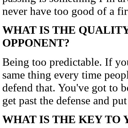
never have too good of a fir
WHAT IS THE QUALITY
OPPONENT?
Being too predictable. If you
same thing every time peopl
defend that. You've got to b
get past the defense and put 
WHAT IS THE KEY TO