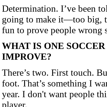
Determination. I’ve been tol
going to make it—too big, too
fun to prove people wrong 
WHAT IS ONE SOCCER
IMPROVE?
There’s two. First touch. Bu
foot. That’s something I wa
year. I don't want people th
player.