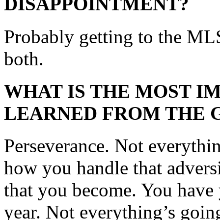
DISAPPOINTMENT?
Probably getting to the ML
both.
WHAT IS THE MOST I
LEARNED FROM THE 
Perseverance. Not everythi
how you handle that adversi
that you become. You have y
year. Not everything’s going