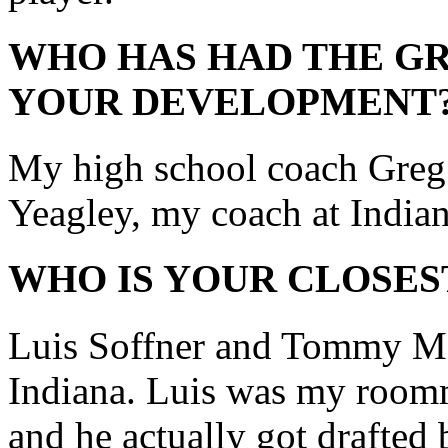
WHO HAS HAD THE GR
YOUR DEVELOPMENT
My high school coach Greg
Yeagley, my coach at Indian
WHO IS YOUR CLOSES
Luis Soffner and Tommy Mey
Indiana. Luis was my roomma
and he actually got drafted