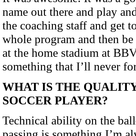
name out there and play and 
the coaching staff and get 
whole program and then be a
at the home stadium at BBV
something that I’ll never fo
WHAT IS THE QUALITY
SOCCER PLAYER?
Technical ability on the bal
passing is something I’m a