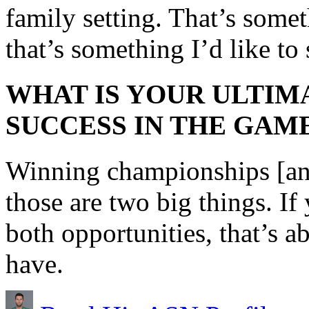
family setting. That’s somet
that’s something I’d like to
WHAT IS YOUR ULTIM
SUCCESS IN THE GAM
Winning championships [an
those are two big things. I
both opportunities, that’s 
have.