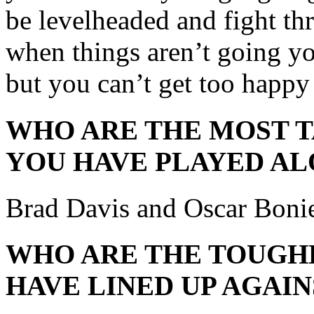
be levelheaded and fight th
when things aren’t going y
but you can’t get too happy
WHO ARE THE MOST 
YOU HAVE PLAYED AL
Brad Davis and Oscar Boni
WHO ARE THE TOUGH
HAVE LINED UP AGAIN