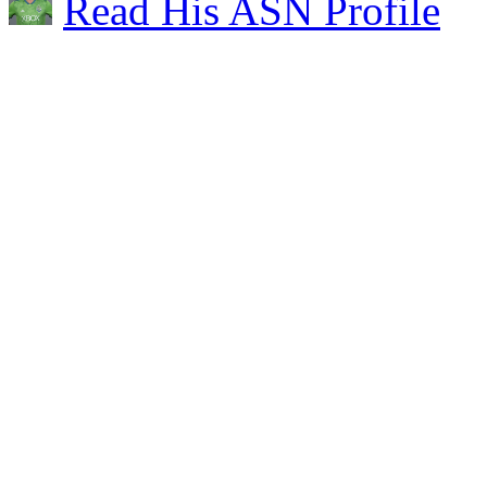
Read His ASN Profile