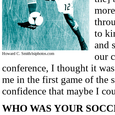
more
throu
to ki
and s
our 
Howard C. Smith/isiphotos.com
conference, I thought it was
me in the first game of the 
confidence that maybe I cou
WHO WAS YOUR SOCC