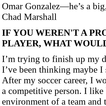
Omar Gonzalez—he’s a big, 
Chad Marshall
IF YOU WEREN'T A P
PLAYER, WHAT WOULD
I’m trying to finish up my d
I’ve been thinking maybe I 
After my soccer career, I wo
a competitive person. I like
environment of a team and th