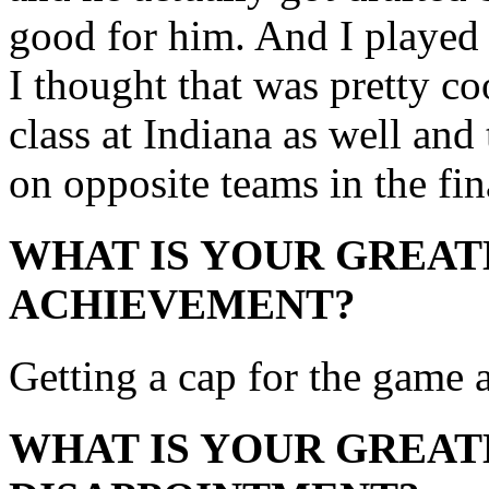
good for him. And I playe
I thought that was pretty c
class at Indiana as well and
on opposite teams in the fi
WHAT IS YOUR GREAT
ACHIEVEMENT?
Getting a cap for the game 
WHAT IS YOUR GREAT