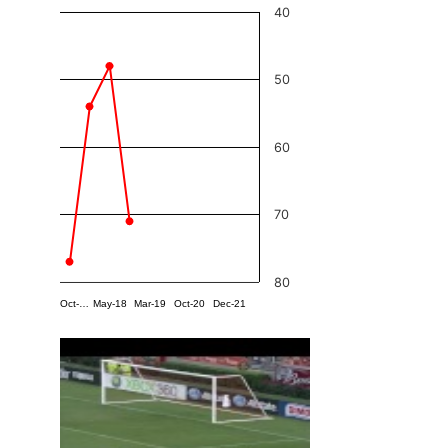
40
50
60
70
80
Oct-…
May-18
Mar-19
Oct-20
Dec-21