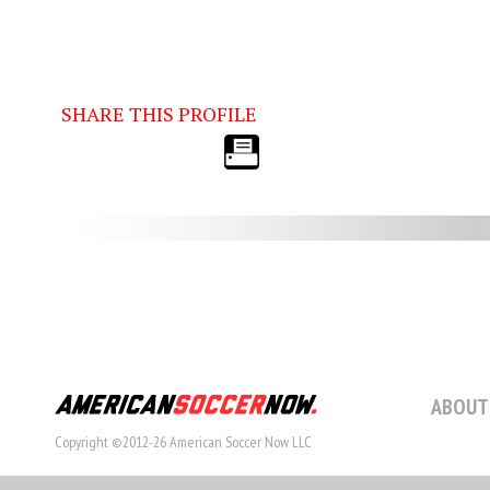
SHARE THIS PROFILE
ABOUT
Copyright ©2012-26 American Soccer Now LLC