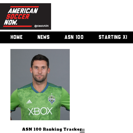
HOME
NEWS
ASN 100
STARTING XI
ASN 100 Ranking Tracker