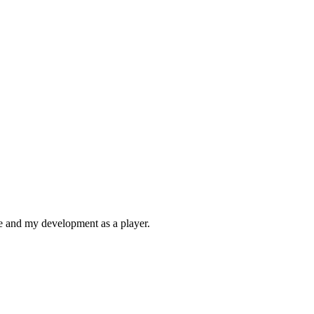
me and my development as a player.