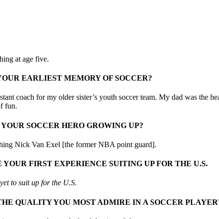
ing at age five.
 YOUR EARLIEST MEMORY OF SOCCER?
istant coach for my older sister’s youth soccer team. My dad was the hea
of fun.
 YOUR SOCCER HERO GROWING UP?
hing Nick Van Exel [the former NBA point guard].
 YOUR FIRST EXPERIENCE SUITING UP FOR THE U.S.
et to suit up for the U.S.
THE QUALITY YOU MOST ADMIRE IN A SOCCER PLAYER