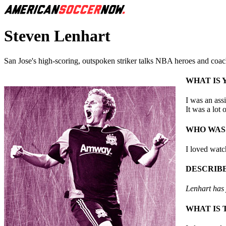
Steven Lenhart
San Jose's high-scoring, outspoken striker talks NBA heroes and coach
WHAT IS
I was an ass
It was a lot 
WHO WAS
I loved watc
DESCRIBE
Lenhart has y
WHAT IS 