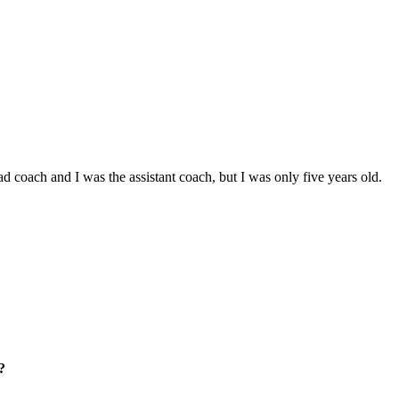
d coach and I was the assistant coach, but I was only five years old.
?