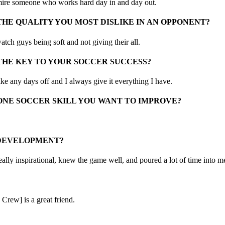
mire someone who works hard day in and day out.
THE QUALITY YOU MOST DISLIKE IN AN OPPONENT?
watch guys being soft and not giving their all.
THE KEY TO YOUR SOCCER SUCCESS?
take any days off and I always give it everything I have.
ONE SOCCER SKILL YOU WANT TO IMPROVE?
 DEVELOPMENT?
ally inspirational, knew the game well, and poured a lot of time into 
Crew] is a great friend.