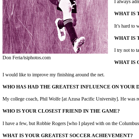
I always ad
WHAT IS 
It’s hard to 
WHAT IS 
I try not to 
Don Feria/isiphotos.com
WHAT IS 
I would like to improve my finishing around the net.
WHO HAS HAD THE GREATEST INFLUENCE ON YOUR
My college coach, Phil Wolfe [at Azusa Pacific University]. He was re
WHO IS YOUR CLOSEST FRIEND IN THE GAME?
I have a few, but Robbie Rogers [who I played with on the Columbus 
WHAT IS YOUR GREATEST SOCCER ACHIEVEMENT?