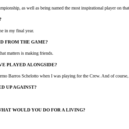
mpionship, as well as being named the most inspirational player on tha
?
e in my final year.
ED FROM THE GAME?
that matters is making friends.
VE PLAYED ALONGSIDE?
rmo Barros Schelotto when I was playing for the Crew. And of course
D UP AGAINST?
WHAT WOULD YOU DO FOR A LIVING?