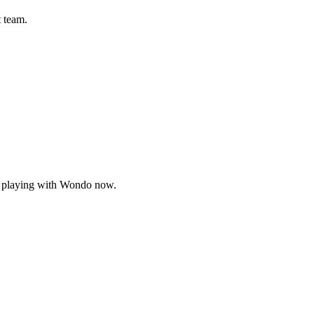
t team.
, playing with Wondo now.