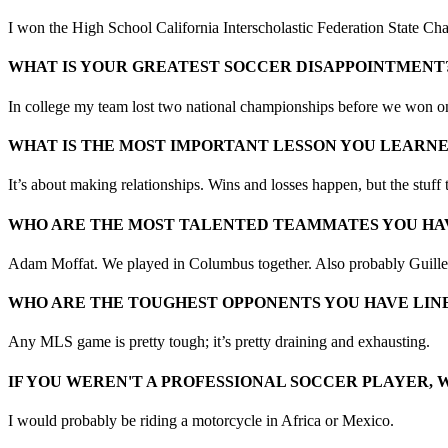
I won the High School California Interscholastic Federation State Cha
WHAT IS YOUR GREATEST SOCCER DISAPPOINTMENT
In college my team lost two national championships before we won on
WHAT IS THE MOST IMPORTANT LESSON YOU LEARN
It’s about making relationships. Wins and losses happen, but the stuff 
WHO ARE THE MOST TALENTED TEAMMATES YOU HA
Adam Moffat. We played in Columbus together. Also probably Guille
WHO ARE THE TOUGHEST OPPONENTS YOU HAVE LINE
Any MLS game is pretty tough; it’s pretty draining and exhausting.
IF YOU WEREN'T A PROFESSIONAL SOCCER PLAYER, 
I would probably be riding a motorcycle in Africa or Mexico.