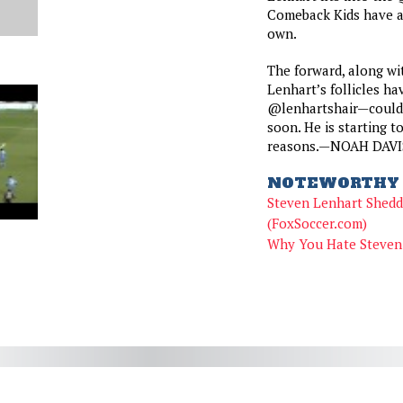
Comeback Kids have ad
own.
The forward, along wit
Lenhart’s follicles ha
@lenhartshair—could 
soon. He is starting to
reasons.—NOAH DAVI
NOTEWORTHY 
Steven Lenhart Shedd
(FoxSoccer.com)
Why You Hate Steven 