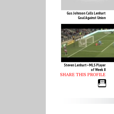
Gus Johnson Calls Lenhart
Goal Against Union
Steven Lenhart—MLS Player
of Week 8
SHARE THIS PROFILE