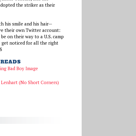
opted the striker as their
h his smile and his hair—
ve their own Twitter account:
be on their way to a U.S. camp
 get noticed for all the right
S
READS
ing Bad Boy Image
Lenhart (No Short Corners)