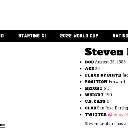
00
STARTING XI
2022 WORLD CUP
RATIN
Steven 
August 28, 1986
DOB
39
AGE
Ja
PLACE OF BIRTH
Forward
POSITION
6'1"
HEIGHT
190
WEIGHT
0
U.S. CAPS
San Jose Earth
CLUB
@lenny24
TWITTER
Steven Lenhart has a b
r