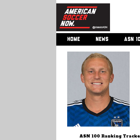
HOME
NEWS
ASN 1
ASN 100 Ranking Tracke