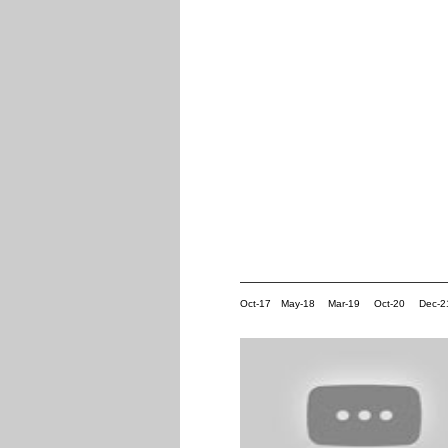
Oct-17
May-18
Mar-19
Oct-20
Dec-2