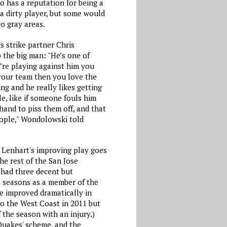
so has a reputation for being a
a dirty player, but some would
o gray areas.
s strike partner Chris
the big man: "He’s one of
’re playing against him you
n your team then you love the
ing and he really likes getting
e, like if someone fouls him
 hand to piss them off, and that
eople," Wondolowski told
r Lenhart's improving play goes
e rest of the San Jose
had three decent but
e seasons as a member of the
e improved dramatically in
to the West Coast in 2011 but
 the season with an injury.)
 Quakes' scheme, and the