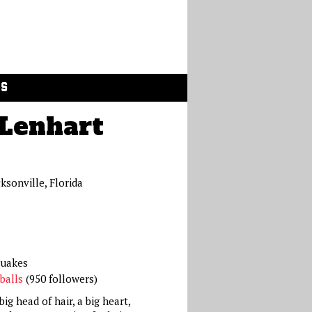
GS
Lenhart
cksonville, Florida
quakes
balls
(950 followers)
ig head of hair, a big heart,