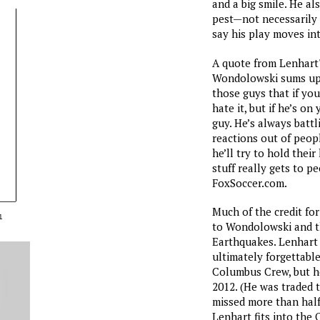
and a big smile. He al
pest—not necessarily 
say his play moves int
A quote from Lenhart'
Wondolowski sums up 
those guys that if you
hate it, but if he’s o
guy. He’s always battl
reactions out of peopl
he’ll try to hold their
stuff really gets to p
FoxSoccer.com.
Much of the credit fo
1
to Wondolowski and th
Earthquakes. Lenhart 
ultimately forgettabl
Columbus Crew, but h
2012. (He was traded 
missed more than half
Lenhart fits into the