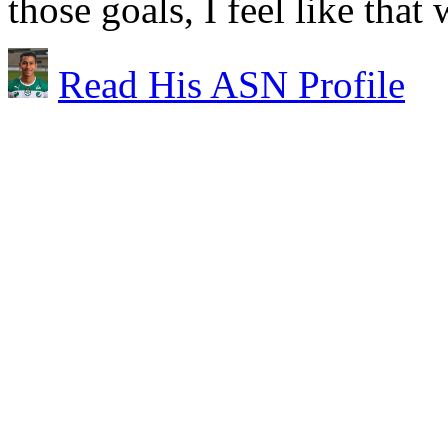
those goals, I feel like that
Read His ASN Profile