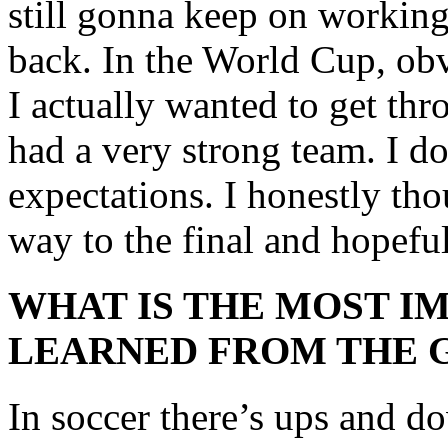
still gonna keep on working
back. In the World Cup, ob
I actually wanted to get thr
had a very strong team. I do
expectations. I honestly tho
way to the final and hopefu
WHAT IS THE MOST I
LEARNED FROM THE 
In soccer there’s ups and d