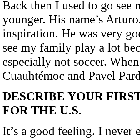
Back then I used to go see 
younger. His name’s Arturo.
inspiration. He was very g
see my family play a lot bec
especially not soccer. When 
Cuauhtémoc and Pavel Pard
DESCRIBE YOUR FIRST
FOR THE U.S.
It’s a good feeling. I neve