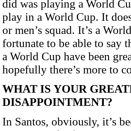
did was playing a World Cup
play in a World Cup. It does
or men’s squad. It’s a Worl
fortunate to be able to say
a World Cup have been grea
hopefully there’s more to c
WHAT IS YOUR GREAT
DISAPPOINTMENT?
In Santos, obviously, it’s b