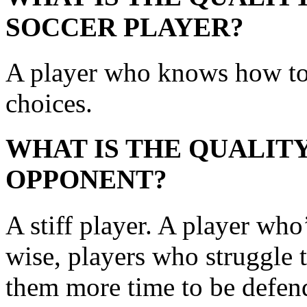
SOCCER PLAYER?
A player who knows how to
choices.
WHAT IS THE QUALITY
OPPONENT?
A stiff player. A player who’
wise, players who struggle 
them more time to be defend