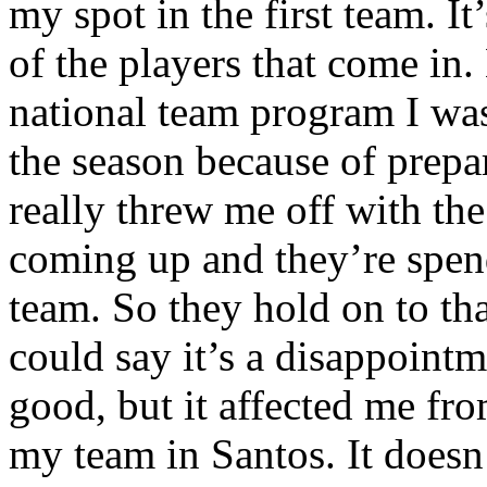
my spot in the first team. I
of the players that come in.
national team program I was 
the season because of prepa
really threw me off with the
coming up and they’re spend
team. So they hold on to that
could say it’s a disappoint
good, but it affected me fr
my team in Santos. It does