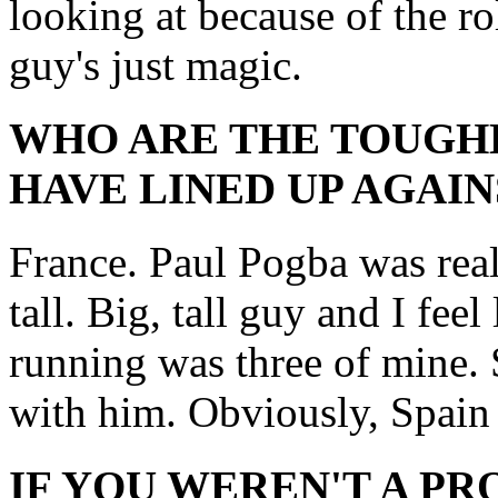
looking at because of the ro
guy's just magic.
WHO ARE THE TOUGH
HAVE LINED UP AGAIN
France. Paul Pogba was real
tall. Big, tall guy and I fee
running was three of mine. 
with him. Obviously, Spain 
IF YOU WEREN'T A P