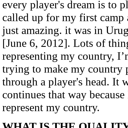
every player's dream is to p
called up for my first camp 
just amazing. it was in Uru
[June 6, 2012]. Lots of thi
representing my country, I
trying to make my country p
through a player's head. It w
continues that way because 
represent my country.
WHAT IS THE QUALITY