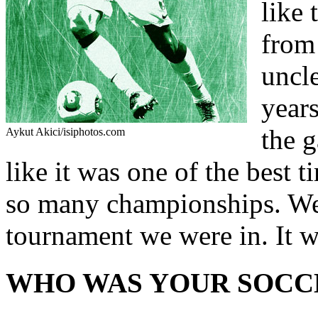
like 
from 
uncle
years
the g
Aykut Akici/isiphotos.com
like it was one of the best 
so many championships. We
tournament we were in. It wa
WHO WAS YOUR SOCC