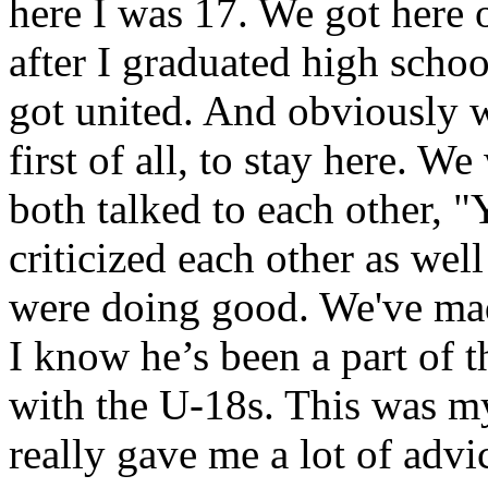
here I was 17. We got here 
after I graduated high schoo
got united. And obviously 
first of all, to stay here. W
both talked to each other, "
criticized each other as wel
were doing good. We've made
I know he’s been a part of 
with the U-18s. This was my
really gave me a lot of adv