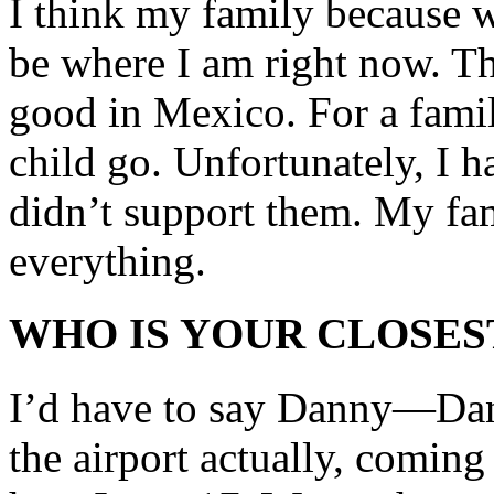
I think my family because w
be where I am right now. Th
good in Mexico. For a family
child go. Unfortunately, I ha
didn’t support them. My fa
everything.
WHO IS YOUR CLOSES
I’d have to say Danny—Dan
the airport actually, coming