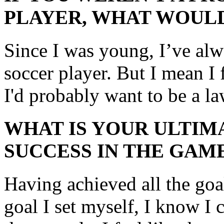
PLAYER, WHAT WOULD
Since I was young, I’ve alw
soccer player. But I mean I f
I'd probably want to be a la
WHAT IS YOUR ULTIM
SUCCESS IN THE GAM
Having achieved all the goa
goal I set myself, I know I