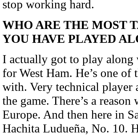
stop working hard.
WHO ARE THE MOST 
YOU HAVE PLAYED AL
I actually got to play along
for West Ham. He’s one of t
with. Very technical player
the game. There’s a reason 
Europe. And then here in San
Hachita Ludueña, No. 10. H