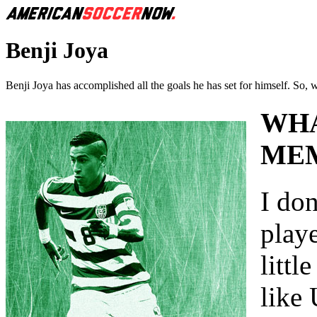
Benji Joya
Benji Joya has accomplished all the goals he has set for himself. So, 
WHA
MEM
I do
playe
littl
like