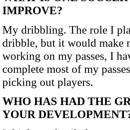
IMPROVE?
My dribbling. The role I pla
dribble, but it would make 
working on my passes, I have
complete most of my passes.
picking out players.
WHO HAS HAD THE GR
YOUR DEVELOPMENT