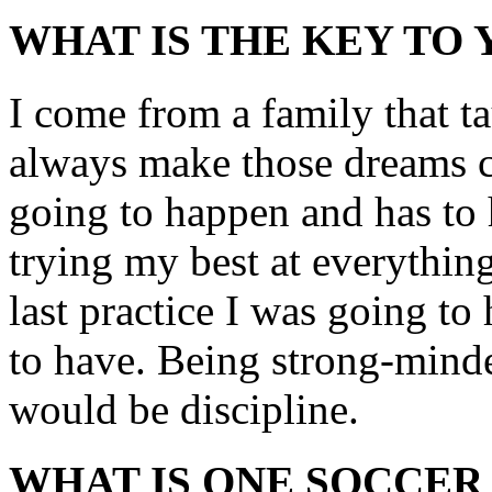
WHAT IS THE KEY TO
I come from a family that 
always make those dreams c
going to happen and has to 
trying my best at everything.
last practice I was going to
to have. Being strong-minde
would be discipline.
WHAT IS ONE SOCCER