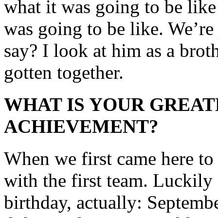
what it was going to be like
was going to be like. We’re 
say? I look at him as a bro
gotten together.
WHAT IS YOUR GREAT
ACHIEVEMENT?
When we first came here to
with the first team. Luckily
birthday, actually: Septemb