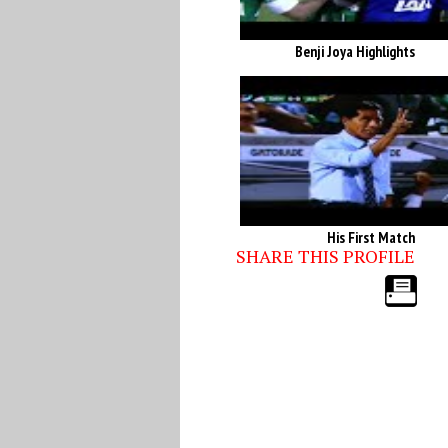
Benji Joya Highlights
His First Match
SHARE THIS PROFILE