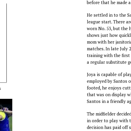
before that he made a 
He settled in to the Sa
league start. There a
worn No. 53, but the 
shows just how quickl
mom with her janitoria
matches. In late July 
training with the firs
a regular substitute g
Joya is capable of pla
employed by Santos on
footed, he enjoys cutt
1
that was on display wh
Santos in a friendly a
The midfielder decided
in order to play with
decision has paid off s