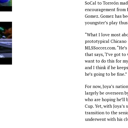
SoCal to Torreón mad
encouragement from f
Gomez. Gomez has bee
youngster’s play thus 
“What I love most abou
prototypical Chicano p
MLSSoccer.com. “He’s 
that says, ‘I’ve got t
want to do this for my 
and I think if he kee
he’s going to be fine.”
For now, Joya’s natio
largely be overseen b
who are hoping he’ll 
Cup. Yet, with Joya’s s
transition to the seni
underwent with his 