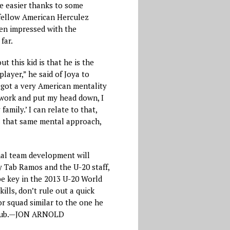
e easier thanks to some
ellow American Herculez
n impressed with the
far.
t this kid is that he is the
layer,” he said of Joya to
got a very American mentality
o work and put my head down, I
family.’ I can relate to that,
ps that same mental approach,
nal team development will
y Tab Ramos and the U-20 staff,
be key in the 2013 U-20 World
kills, don’t rule out a quick
or squad similar to the one he
club.—JON ARNOLD