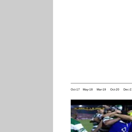
Oct-17
May-18
Mar-19
Oct-20
Dec-2