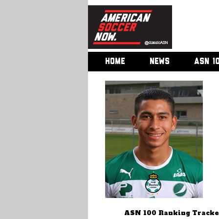
HOME
NEWS
ASN 1
ASN 100 Ranking Tracke