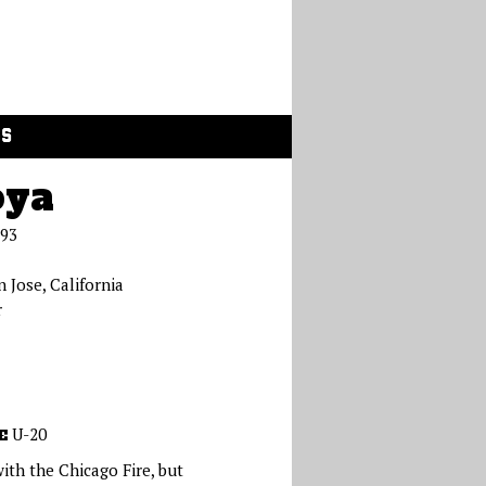
GS
oya
993
n Jose, California
r
U-20
E
with the Chicago Fire, but