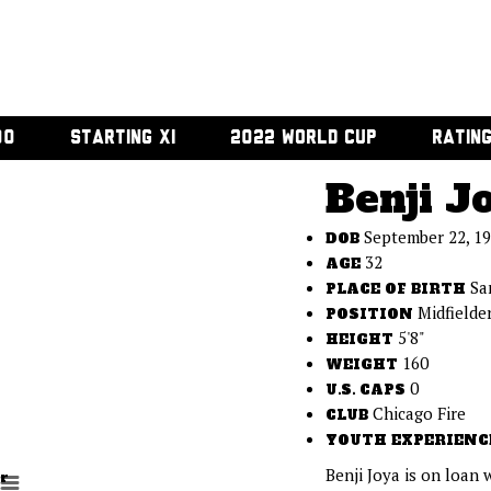
00
STARTING XI
2022 WORLD CUP
RATIN
Benji J
September 22, 1
DOB
32
AGE
Sa
PLACE OF BIRTH
Midfielde
POSITION
5'8"
HEIGHT
160
WEIGHT
0
U.S. CAPS
Chicago Fire
CLUB
YOUTH EXPERIENC
Benji Joya is on loan 
r