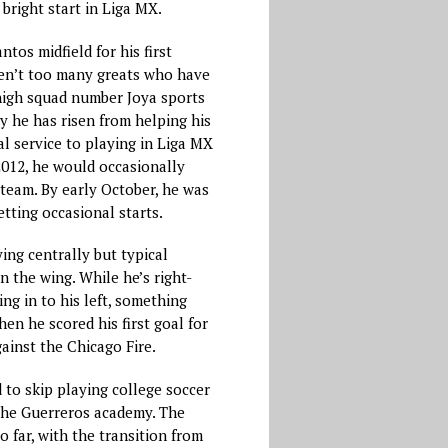
bright start in Liga MX.
ntos midfield for his first
ren’t too many greats who have
high squad number Joya sports
y he has risen from helping his
l service to playing in Liga MX
2012, he would occasionally
t team. By early October, he was
etting occasional starts.
ying centrally but typical
 the wing. While he’s right-
ing in to his left, something
en he scored his first goal for
gainst the Chicago Fire.
 to skip playing college soccer
 the Guerreros academy. The
o far, with the transition from