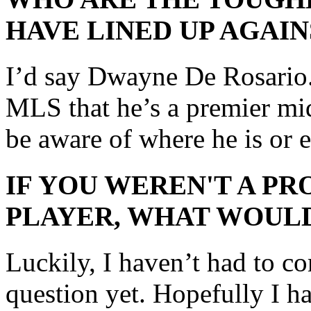
HAVE LINED UP AGAIN
I’d say Dwayne De Rosario. 
MLS that he’s a premier mid
be aware of where he is or e
IF YOU WEREN'T A P
PLAYER, WHAT WOULD
Luckily, I haven’t had to c
question yet. Hopefully I 