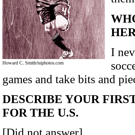
WHO
HER
I nev
socc
Howard C. Smith/isiphotos.com
games and take bits and pie
DESCRIBE YOUR FIRST
FOR THE U.S.
[Did not answer]