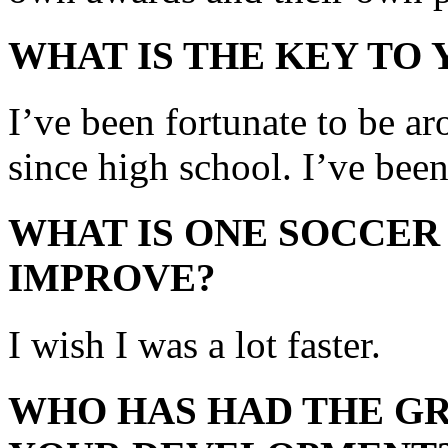
WHAT IS THE KEY TO
I’ve been fortunate to be a
since high school. I’ve bee
WHAT IS ONE SOCCER
IMPROVE?
I wish I was a lot faster.
WHO HAS HAD THE GR