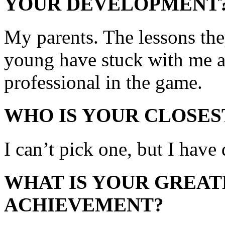
YOUR DEVELOPMENT
My parents. The lessons they
young have stuck with me a
professional in the game.
WHO IS YOUR CLOSES
I can’t pick one, but I have
WHAT IS YOUR GREAT
ACHIEVEMENT?