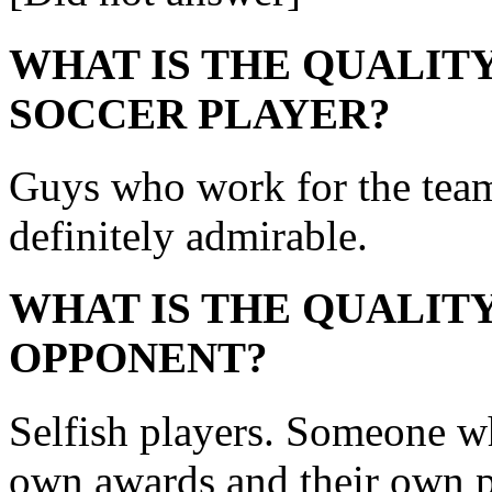
WHAT IS THE QUALITY
SOCCER PLAYER?
Guys who work for the team a
definitely admirable.
WHAT IS THE QUALITY
OPPONENT?
Selfish players. Someone w
own awards and their own pl