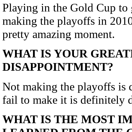
Playing in the Gold Cup to g
making the playoffs in 2010
pretty amazing moment.
WHAT IS YOUR GREAT
DISAPPOINTMENT?
Not making the playoffs is
fail to make it is definitely
WHAT IS THE MOST I