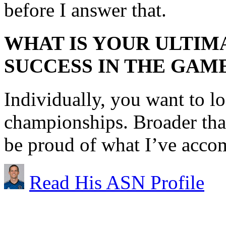
before I answer that.
WHAT IS YOUR ULTIM
SUCCESS IN THE GAM
Individually, you want to 
championships. Broader than
be proud of what I’ve acco
Read His ASN Profile