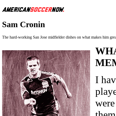
Sam Cronin
The hard-working San Jose midfielder dishes on what makes him grea
WHA
MEM
I hav
play
were
them