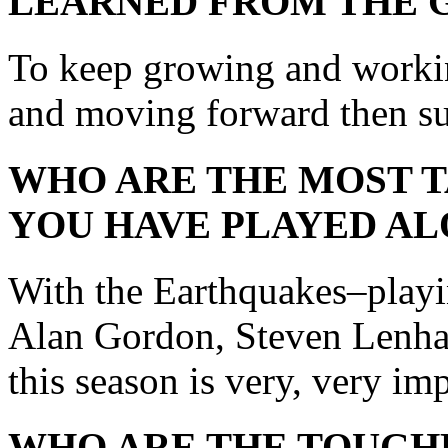
LEARNED FROM THE 
To keep growing and worki
and moving forward then suc
WHO ARE THE MOST 
YOU HAVE PLAYED AL
With the Earthquakes–play
Alan Gordon, Steven Lenhar
this season is very, very im
WHO ARE THE TOUGH