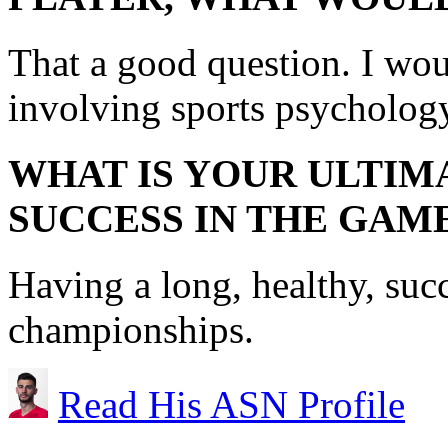
That a good question. I wo
involving sports psycholog
WHAT IS YOUR ULTIM
SUCCESS IN THE GAM
Having a long, healthy, suc
championships.
Read His ASN Profile