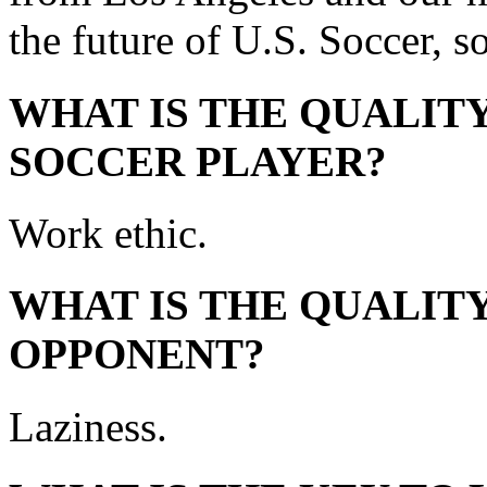
the future of U.S. Soccer, s
WHAT IS THE QUALITY
SOCCER PLAYER?
Work ethic.
WHAT IS THE QUALITY
OPPONENT?
Laziness.