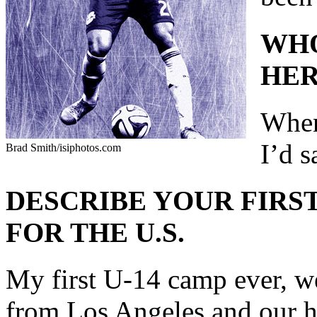
WHO
HER
When
I’d 
Brad Smith/isiphotos.com
DESCRIBE YOUR FIRST
FOR THE U.S.
My first U-14 camp ever, we
from Los Angeles and our h