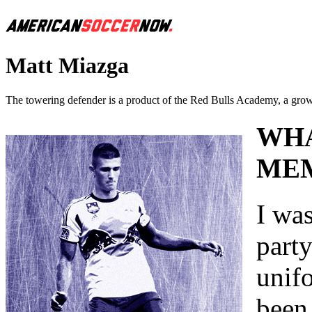
Matt Miazga
The towering defender is a product of the Red Bulls Academy, a growi
WHA
MEM
I was
part
unifo
been 