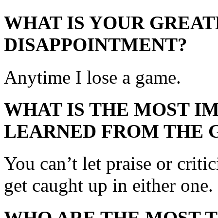
WHAT IS YOUR GREAT
DISAPPOINTMENT?
Anytime I lose a game.
WHAT IS THE MOST I
LEARNED FROM THE 
You can’t let praise or criti
get caught up in either one.
WHO ARE THE MOST 