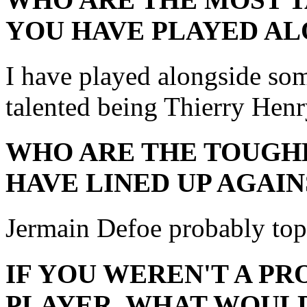
YOU HAVE PLAYED AL
I have played alongside som
talented being Thierry Henr
WHO ARE THE TOUGH
HAVE LINED UP AGAIN
Jermain Defoe probably tops 
IF YOU WEREN'T A P
PLAYER, WHAT WOULD