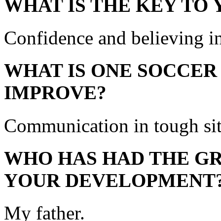
WHAT IS THE KEY TO
Confidence and believing i
WHAT IS ONE SOCCER
IMPROVE?
Communication in tough sit
WHO HAS HAD THE GR
YOUR DEVELOPMENT
My father.