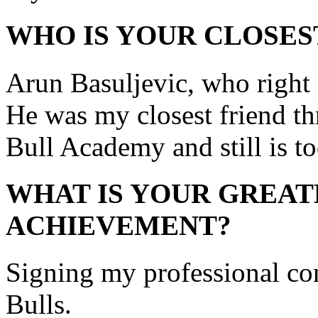
WHO IS YOUR CLOSES
Arun Basuljevic, who right
He was my closest friend th
Bull Academy and still is to
WHAT IS YOUR GREAT
ACHIEVEMENT?
Signing my professional co
Bulls.