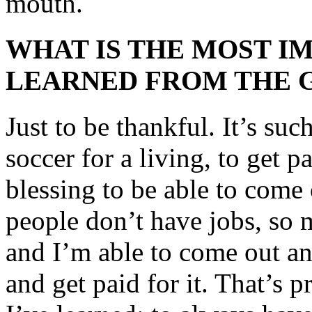
mouth.
WHAT IS THE MOST I
LEARNED FROM THE 
Just to be thankful. It’s suc
soccer for a living, to get pa
blessing to be able to come
people don’t have jobs, so 
and I’m able to come out an
and get paid for it. That’s p