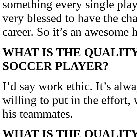
something every single play
very blessed to have the cha
career. So it’s an awesome 
WHAT IS THE QUALITY
SOCCER PLAYER?
I’d say work ethic. It’s al
willing to put in the effort,
his teammates.
WHAT IS THE QUALITY