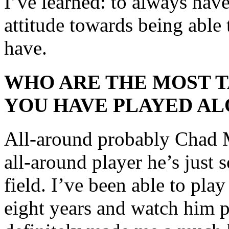
I’ve learned: to always ha
attitude towards being able 
have.
WHO ARE THE MOST 
YOU HAVE PLAYED AL
All-around probably Chad Ma
all-around player he’s just 
field. I’ve been able to pla
eight years and watch him pl