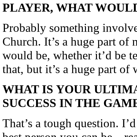
PLAYER, WHAT WOULD
Probably something involv
Church. It’s a huge part of 
would be, whether it’d be t
that, but it’s a huge part of
WHAT IS YOUR ULTIM
SUCCESS IN THE GAM
That’s a tough question. I’d
best person you can be—re