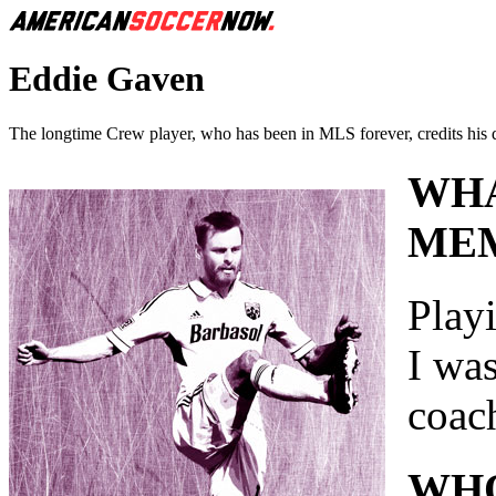
Eddie Gaven
The longtime Crew player, who has been in MLS forever, credits his 
WHA
MEM
Play
I wa
coac
WHO