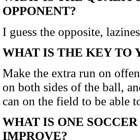
OPPONENT?
I guess the opposite, lazine
WHAT IS THE KEY TO
Make the extra run on offen
on both sides of the ball, and
can on the field to be able t
WHAT IS ONE SOCCER
IMPROVE?