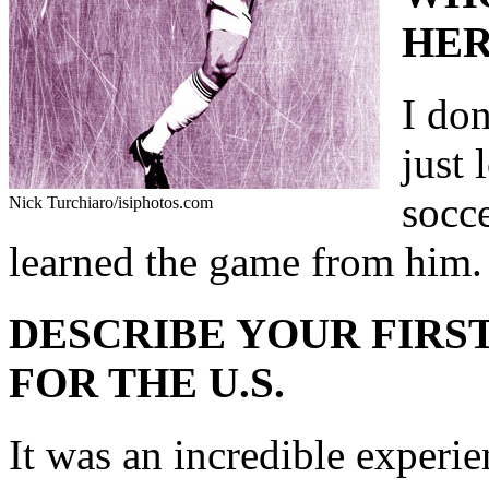
HER
I don
just
socce
Nick Turchiaro/isiphotos.com
learned the game from him.
DESCRIBE YOUR FIRST
FOR THE U.S.
It was an incredible experie