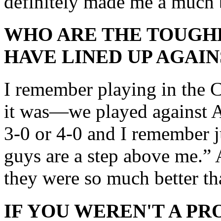
definitely made me a much b
WHO ARE THE TOUGH
HAVE LINED UP AGAIN
I remember playing in the 
it was—we played against Ar
3-0 or 4-0 and I remember j
guys are a step above me.” A
they were so much better th
IF YOU WEREN'T A P