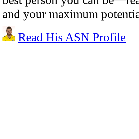
and your maximum potential 
Read His ASN Profile