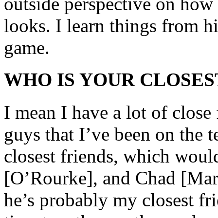
outside perspective on how 
looks. I learn things from h
game.
WHO IS YOUR CLOSES
I mean I have a lot of close
guys that I’ve been on the 
closest friends, which wo
[O’Rourke], and Chad [Mar
he’s probably my closest fr