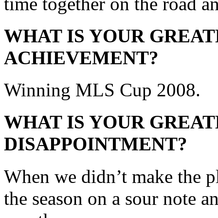
time together on the road an
WHAT IS YOUR GREAT
ACHIEVEMENT?
Winning MLS Cup 2008.
WHAT IS YOUR GREAT
DISAPPOINTMENT?
When we didn’t make the pl
the season on a sour note and