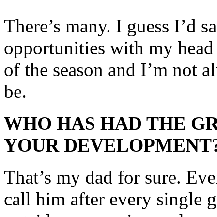
There’s many. I guess I’d s
opportunities with my head
of the season and I’m not al
be.
WHO HAS HAD THE GR
YOUR DEVELOPMENT
That’s my dad for sure. Ever 
call him after every single g