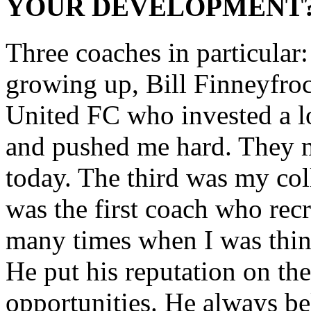
YOUR DEVELOPMENT
Three coaches in particular
growing up, Bill Finneyfroc
United FC who invested a l
and pushed me hard. They m
today. The third was my co
was the first coach who re
many times when I was thin
He put his reputation on the
opportunities. He always bel