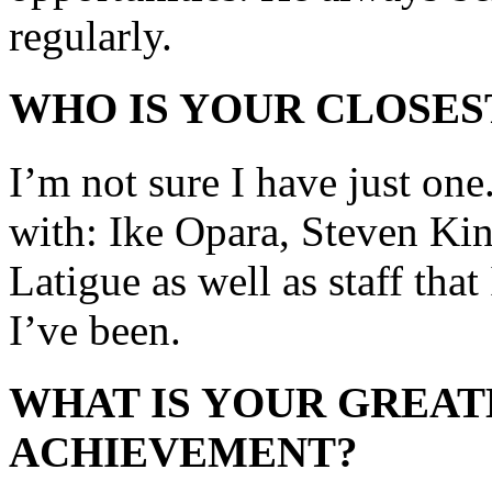
regularly.
WHO IS YOUR CLOSES
I’m not sure I have just one
with: Ike Opara, Steven Ki
Latigue as well as staff that
I’ve been.
WHAT IS YOUR GREAT
ACHIEVEMENT?