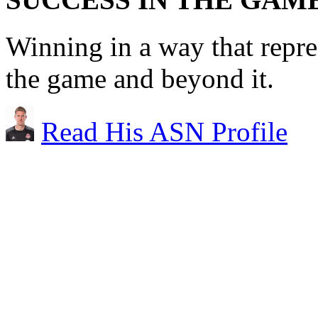
Winning in a way that repre
the game and beyond it.
Read His ASN Profile