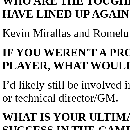
WHO ARE THE TOUGH
HAVE LINED UP AGAIN
Kevin Mirallas and Romelu
IF YOU WEREN'T A P
PLAYER, WHAT WOULD
I’d likely still be involved 
or technical director/GM.
WHAT IS YOUR ULTIM
SUCCESS IN THE GAM