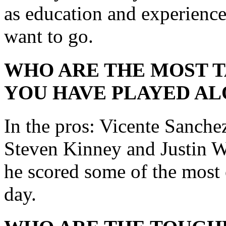
as education and experienc
want to go.
WHO ARE THE MOST 
YOU HAVE PLAYED AL
In the pros: Vicente Sanche
Steven Kinney and Justin W
he scored some of the most 
day.