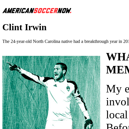
Clint Irwin
The 24-year-old North Carolina native had a breakthrough year in 2013
WHA
MEM
My e
invo
local
Befor