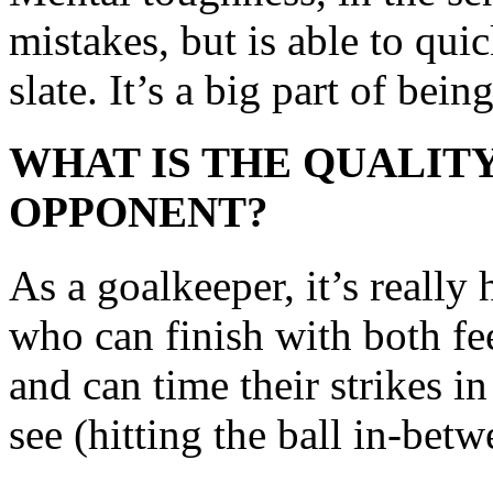
mistakes, but is able to qui
slate. It’s a big part of bein
WHAT IS THE QUALITY
OPPONENT?
As a goalkeeper, it’s really
who can finish with both fee
and can time their strikes i
see (hitting the ball in-bet