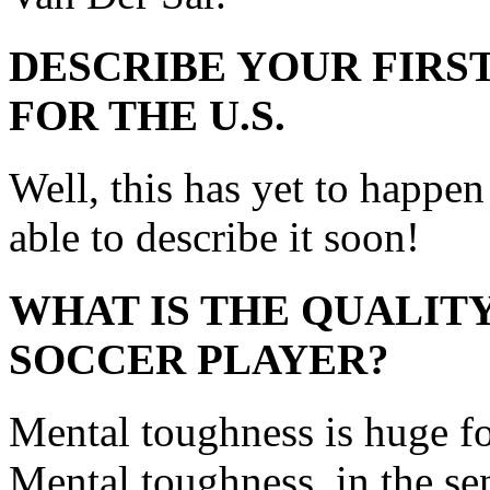
DESCRIBE YOUR FIRST
FOR THE U.S.
Well, this has yet to happen 
able to describe it soon!
WHAT IS THE QUALITY
SOCCER PLAYER?
Mental toughness is huge fo
Mental toughness, in the se