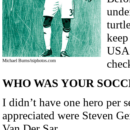
under
turtl
keep
USA 
check
Michael Burns/isiphotos.com
WHO WAS YOUR SOCC
I didn’t have one hero per se
appreciated were Steven Ge
Van Der Sar.