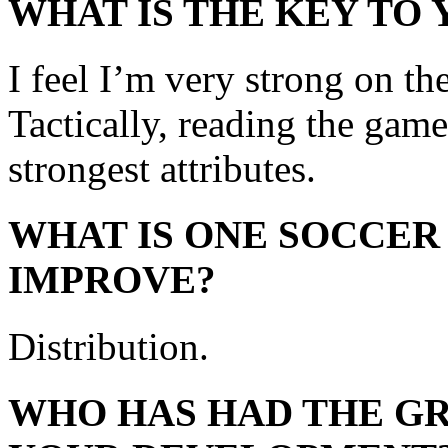
WHAT IS THE KEY TO
I feel I’m very strong on th
Tactically, reading the gam
strongest attributes.
WHAT IS ONE SOCCER
IMPROVE?
Distribution.
WHO HAS HAD THE GR