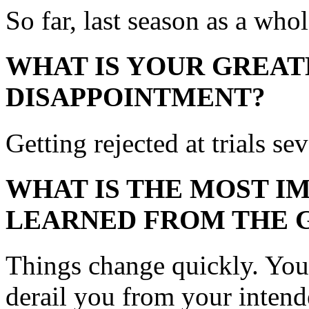
So far, last season as a whol
WHAT IS YOUR GREAT
DISAPPOINTMENT?
Getting rejected at trials se
WHAT IS THE MOST I
LEARNED FROM THE 
Things change quickly. You’
derail you from your intende