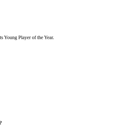
ts Young Player of the Year.
?