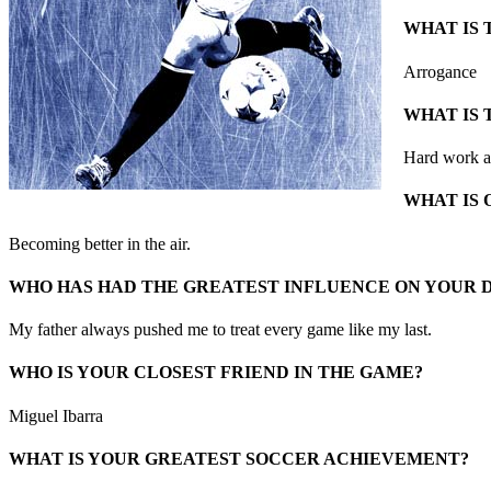
WHAT IS 
Arrogance
WHAT IS 
Hard work an
WHAT IS 
Becoming better in the air.
WHO HAS HAD THE GREATEST INFLUENCE ON YOUR
My father always pushed me to treat every game like my last.
WHO IS YOUR CLOSEST FRIEND IN THE GAME?
Miguel Ibarra
WHAT IS YOUR GREATEST SOCCER ACHIEVEMENT?