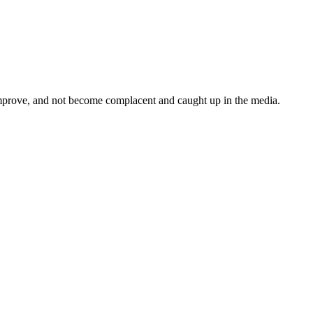
mprove, and not become complacent and caught up in the media.