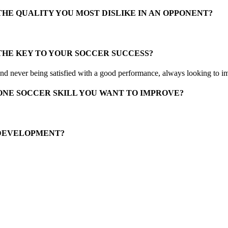
THE QUALITY YOU MOST DISLIKE IN AN OPPONENT?
THE KEY TO YOUR SOCCER SUCCESS?
d never being satisfied with a good performance, always looking to i
ONE SOCCER SKILL YOU WANT TO IMPROVE?
 DEVELOPMENT?