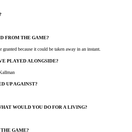
?
ED FROM THE GAME?
granted because it could be taken away in an instant.
VE PLAYED ALONGSIDE?
 Kallman
D UP AGAINST?
WHAT WOULD YOU DO FOR A LIVING?
N THE GAME?