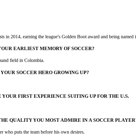
sts in 2014, earning the league's Golden Boot award and being named i
 YOUR EARLIEST MEMORY OF SOCCER?
 sand field in Colombia.
 YOUR SOCCER HERO GROWING UP?
 YOUR FIRST EXPERIENCE SUITING UP FOR THE U.S.
THE QUALITY YOU MOST ADMIRE IN A SOCCER PLAYER
yer who puts the team before his own desires.