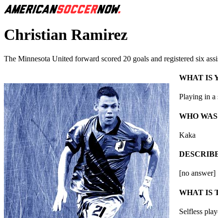
Christian Ramirez
The Minnesota United forward scored 20 goals and registered six assi
WHAT IS
Playing in a
WHO WAS
Kaka
DESCRIBE
[no answer]
WHAT IS 
Selfless pla