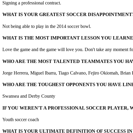
Signing a professional contract.
WHAT IS YOUR GREATEST SOCCER DISAPPOINTMENT
Not being able to play in the 2014 soccer bowl.
WHAT IS THE MOST IMPORTANT LESSON YOU LEARN
Love the game and the game will love you. Don't take any moment for 
WHO ARE THE MOST TALENTED TEAMMATES YOU HA
Jorge Herrera, Miguel Ibarra, Tiago Calvano, Fejiro Okiomah, Brian
WHO ARE THE TOUGHEST OPPONENTS YOU HAVE LINE
Swansea and Derby County
IF YOU WEREN'T A PROFESSIONAL SOCCER PLAYER, 
Youth soccer coach
WHAT IS YOUR ULTIMATE DEFINITION OF SUCCESS I