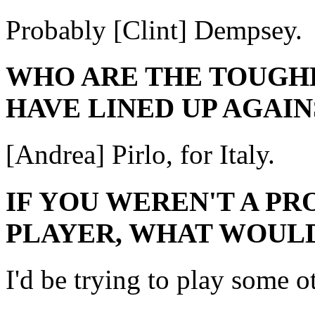
Probably [Clint] Dempsey.
WHO ARE THE TOUGH
HAVE LINED UP AGAIN
[Andrea] Pirlo, for Italy.
IF YOU WEREN'T A P
PLAYER, WHAT WOULD
I'd be trying to play some o