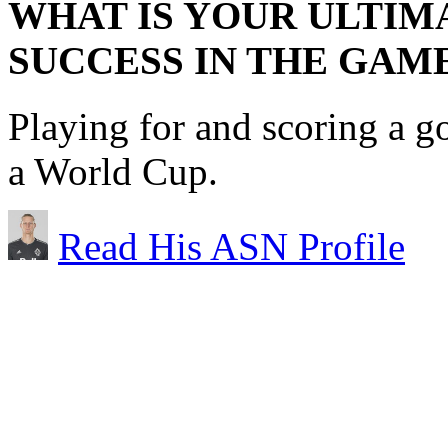
WHAT IS YOUR ULTIM
SUCCESS IN THE GAM
Playing for and scoring a g
a World Cup.
Read His ASN Profile