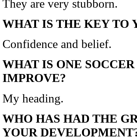
They are very stubborn.
WHAT IS THE KEY TO
Confidence and belief.
WHAT IS ONE SOCCER
IMPROVE?
My heading.
WHO HAS HAD THE GR
YOUR DEVELOPMENT