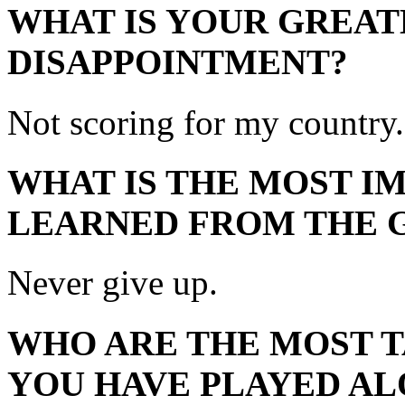
WHAT IS YOUR GREAT
DISAPPOINTMENT?
Not scoring for my country.
WHAT IS THE MOST I
LEARNED FROM THE 
Never give up.
WHO ARE THE MOST 
YOU HAVE PLAYED AL