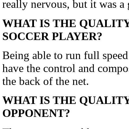
really nervous, but it was a
WHAT IS THE QUALITY
SOCCER PLAYER?
Being able to run full speed
have the control and composu
the back of the net.
WHAT IS THE QUALITY
OPPONENT?