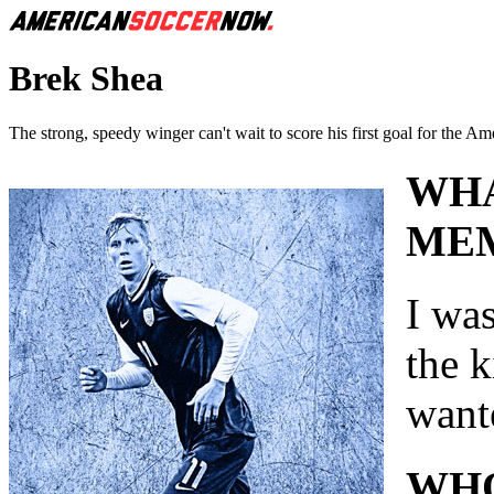
Brek Shea
The strong, speedy winger can't wait to score his first goal for the Am
WHA
MEM
I was
the 
wante
WHO