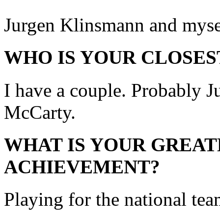
Jurgen Klinsmann and myse
WHO IS YOUR CLOSES
I have a couple. Probably J
McCarty.
WHAT IS YOUR GREAT
ACHIEVEMENT?
Playing for the national tea