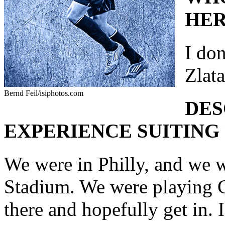
HER
I don
Zlat
Bernd Feil/isiphotos.com
DES
EXPERIENCE SUITING 
We were in Philly, and we 
Stadium. We were playing Co
there and hopefully get in. I