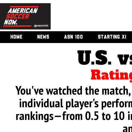
HOME
NEWS
ASN 100
STARTING XI
U.S. v
Ratin
You've watched the match, 
individual player's perfor
rankings—from 0.5 to 10 i
an