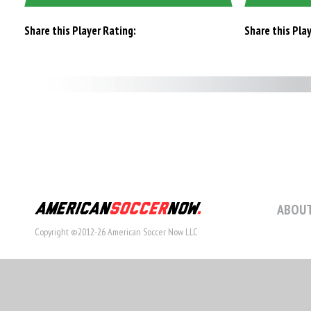
Share this Player Rating:
Share this Pla
ABOUT
Copyright ©2012-26 American Soccer Now LLC