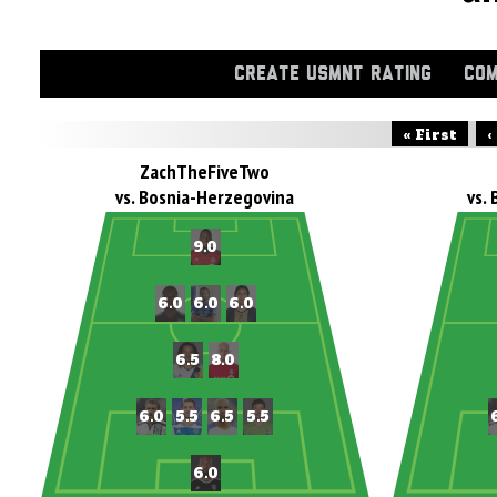
CREATE USMNT RATING
COM
« First
‹
ZachTheFiveTwo
vs. Bosnia-Herzegovina
vs.