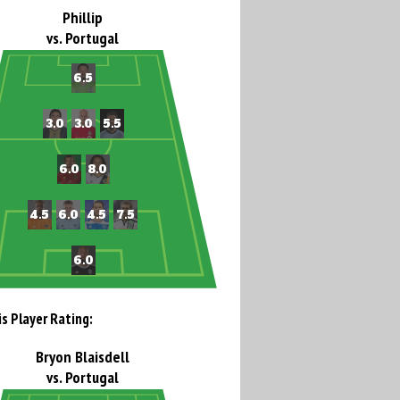
Phillip
vs. Portugal
is Player Rating:
Bryon Blaisdell
vs. Portugal