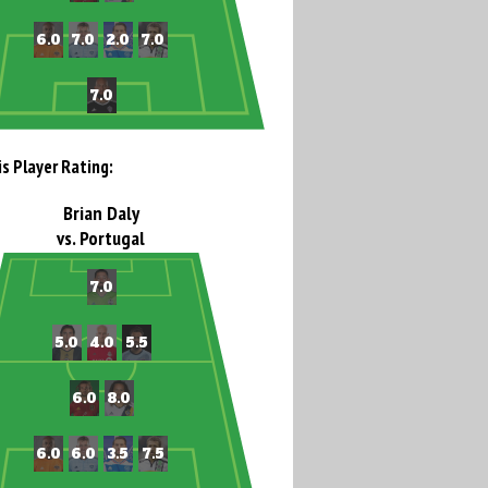
is Player Rating:
Brian Daly
vs. Portugal