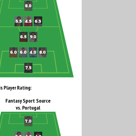
is Player Rating:
Fantasy Sport Source
vs. Portugal