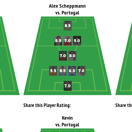
Alex Scheppmann
vs. Portugal
Share this Player Rating:
Share th
Kevin
vs. Portugal