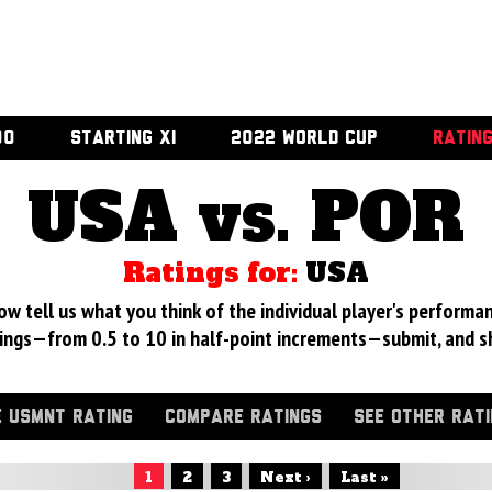
00
STARTING XI
2022 WORLD CUP
RATIN
USA vs. POR
Ratings for:
USA
 tell us what you think of the individual player's performan
ings—from 0.5 to 10 in half-point increments—submit, and s
 USMNT RATING
COMPARE RATINGS
SEE OTHER RAT
1
2
3
Next ›
Last »