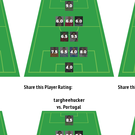
Share this Player Rating:
Share th
targheehucker
vs. Portugal