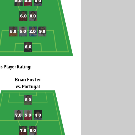
is Player Rating:
Brian Foster
vs. Portugal