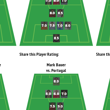
Share this Player Rating:
Share th
e
Mark Bauer
vs. Portugal