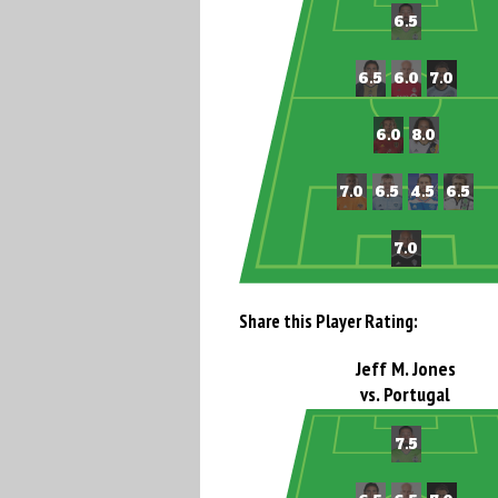
Share this Player Rating:
Jeff M. Jones
vs. Portugal