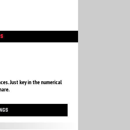
GS
ces. Just key in the numerical
hare.
INGS