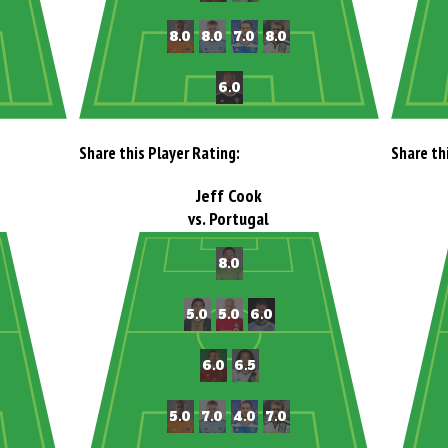
Share this Player Rating:
Share th
Jeff Cook
vs. Portugal