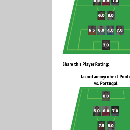
Share this Player Rating:
Jasontammyrobert Pool
vs. Portugal