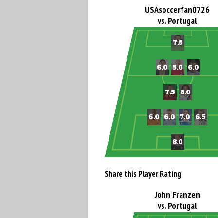
USAsoccerfan0726
vs. Portugal
Share this Player Rating:
John Franzen
vs. Portugal