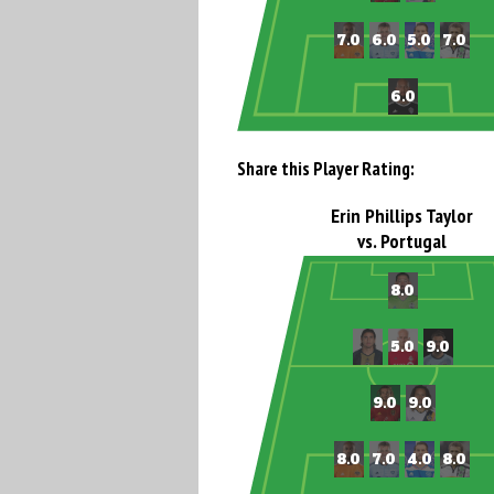
Share this Player Rating:
Erin Phillips Taylor
vs. Portugal