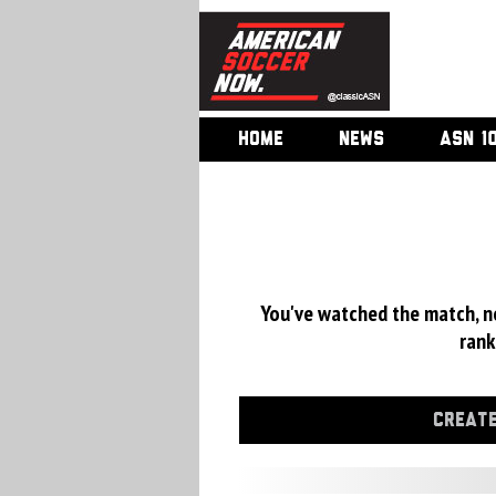
HOME
NEWS
ASN 1
You've watched the match, now
rank
CREATE