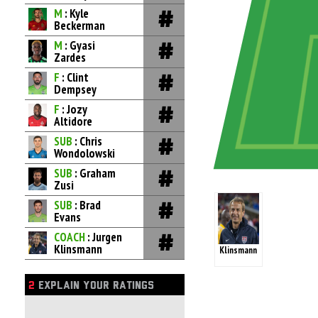
M
: Kyle
Beckerman
M
: Gyasi
Zardes
F
: Clint
Dempsey
F
: Jozy
Altidore
SUB
: Chris
Wondolowski
SUB
: Graham
Zusi
SUB
: Brad
Evans
COACH
: Jurgen
Klinsmann
Klinsmann
2
EXPLAIN YOUR RATINGS