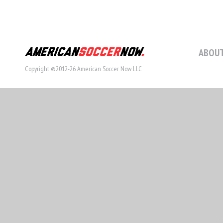
ABOUT
Copyright ©2012-26 American Soccer Now LLC