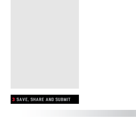
3
SAVE, SHARE AND SUBMIT