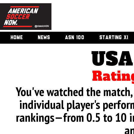
HOME
NEWS
ASN 100
STARTING XI
USA
Ratin
You've watched the match, 
individual player's perfor
rankings—from 0.5 to 10 i
an