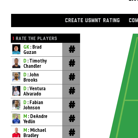
CREATE USMNT RATING
COM
1
RATE THE PLAYERS
GK
: Brad
Guzan
D
: Timothy
Chandler
D
: John
Brooks
D
: Ventura
Alvarado
D
: Fabian
Johnson
M
: DeAndre
Yedlin
M
: Michael
Bradley