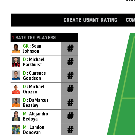
CREATE USMNT RATING
COM
1
RATE THE PLAYERS
GK
: Sean
Johnson
D
: Michael
Parkhurst
D
: Clarence
Goodson
D
: Michael
Orozco
D
: DaMarcus
Beasley
M
: Alejandro
Bedoya
M
: Landon
Donovan