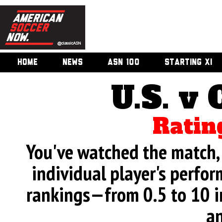
HOME
NEWS
ASN 100
STARTING XI
U.S. v 
Ratin
You've watched the match, 
individual player's perfor
rankings—from 0.5 to 10 i
an