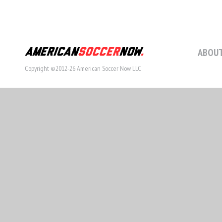
ABOUT
Copyright ©2012-26 American Soccer Now LLC