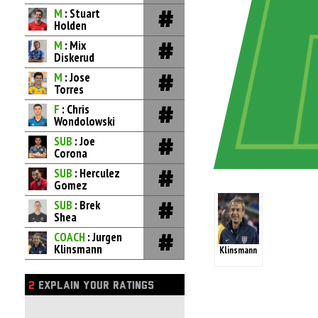
M
: Stuart
Holden
M
: Mix
Diskerud
M
: Jose
Torres
F
: Chris
Wondolowski
SUB
: Joe
Corona
SUB
: Herculez
Gomez
SUB
: Brek
Shea
COACH
: Jurgen
Klinsmann
Klinsmann
2
EXPLAIN YOUR RATINGS