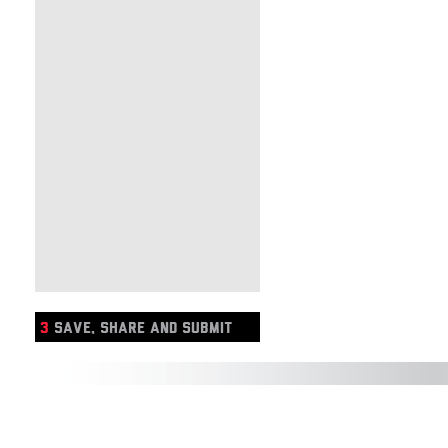
3
SAVE, SHARE AND SUBMIT