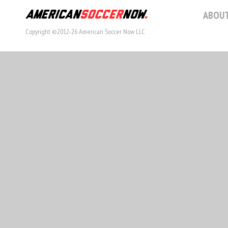
ABOUT
Copyright ©2012-26 American Soccer Now LLC