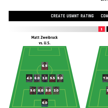
CREATE USMNT RATING
COM
1
Matt Zweibruck
vs. U.S.