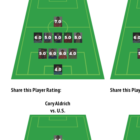
Share this Player Rating:
Share this Pla
Cory Aldrich
vs. U.S.