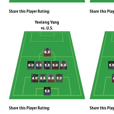
Share this Player Rating:
Share this Pla
Yeeleng Vang
vs. U.S.
Share this Player Rating:
Share this Pla