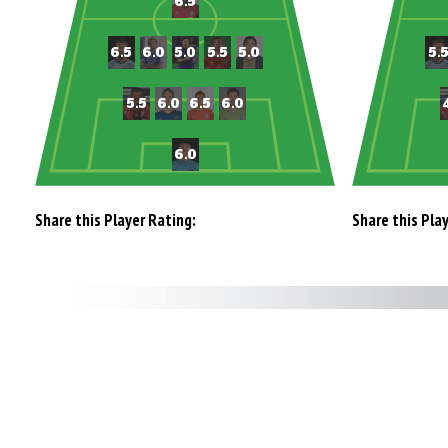
Share this Player Rating:
Share this Pla