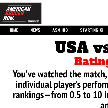
HOME
NEWS
ASN 100
STARTING XI
USA v
Ratin
You've watched the match, 
individual player's perfor
rankings—from 0.5 to 10 i
an