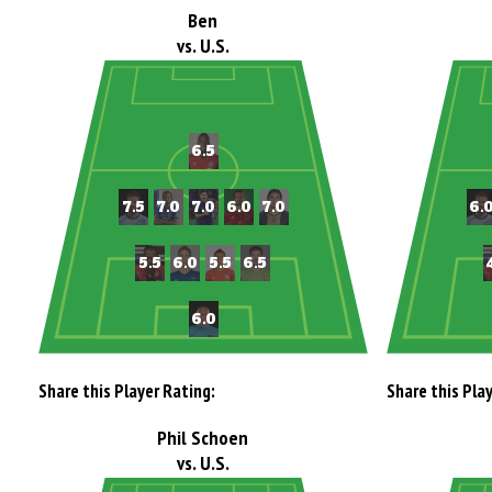
Ben
vs. U.S.
Share this Player Rating:
Share this Pla
Phil Schoen
vs. U.S.