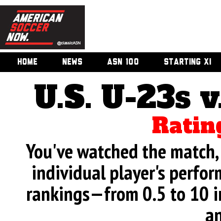
HOME
NEWS
ASN 100
STARTING XI
U.S. U-23s 
Ratin
You've watched the match, 
individual player's perfor
rankings—from 0.5 to 10 i
an