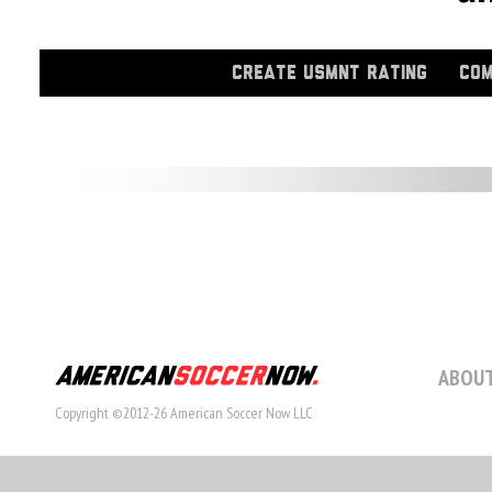
CREATE USMNT RATING
COM
ABOUT
Copyright ©2012-26 American Soccer Now LLC