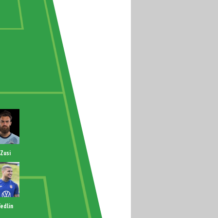
Zusi
edlin