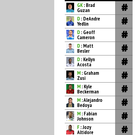
GK
: Brad
Guzan
D
: DeAndre
Yedlin
D
: Geoff
Cameron
D
: Matt
Besler
D
: Kellyn
Acosta
M
: Graham
Zusi
M
: Kyle
Beckerman
M
: Alejandro
Bedoya
M
: Fabian
Johnson
F
: Jozy
Altidore