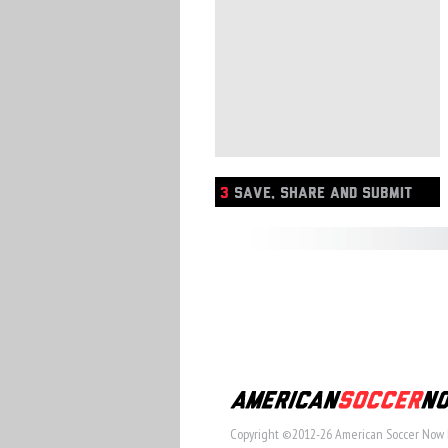
3
SAVE, SHARE AND SUBMIT
Copyright ©2012-26 American Soccer Now 