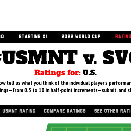
00
STARTING XI
2022 WORLD CUP
RATIN
#USMNT v. SV
Ratings for:
U.S.
 tell us what you think of the individual player's performan
ings—from 0.5 to 10 in half-point increments—submit, and s
 USMNT RATING
COMPARE RATINGS
SEE OTHER RAT