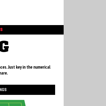
GS
G
ces. Just key in the numerical
hare.
INGS