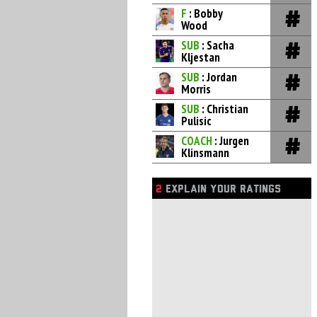
F
: Bobby
Wood
SUB
: Sacha
Kljestan
SUB
: Jordan
Morris
SUB
: Christian
Pulisic
COACH
: Jurgen
Klinsmann
2
EXPLAIN YOUR RATINGS