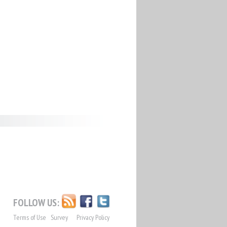
FOLLOW US:
Terms of Use
Survey
Privacy Policy