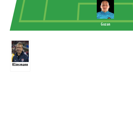
Guzan
Klinsmann