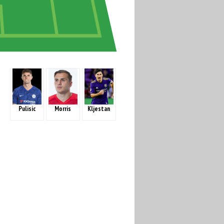
Pulisic
Morris
Kljestan