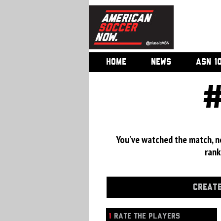
HOME
NEWS
ASN 1
You've watched the match, now
rank
CREATE
1
RATE THE PLAYERS