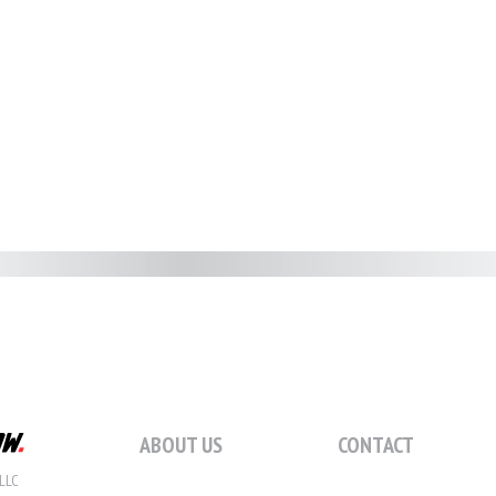
ABOUT US
CONTACT
LLC