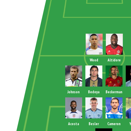
Wood
Altidore
Johnson
Bedoya
Beckerman
Acosta
Besler
Cameron
Y