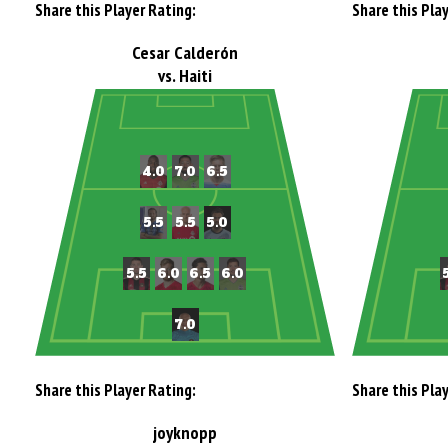
Share this Player Rating:
Share this Pla
Cesar Calderón
vs. Haiti
Share this Player Rating:
Share this Pla
joyknopp