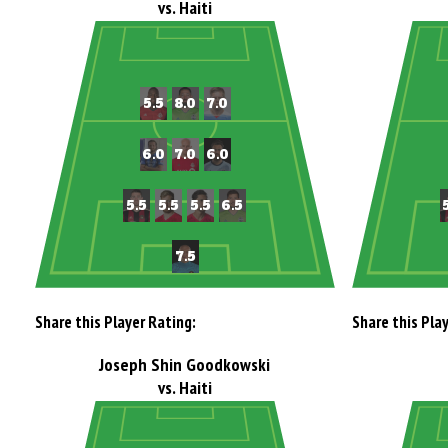
vs. Haiti
Share this Player Rating:
Share this Pla
Joseph Shin Goodkowski
vs. Haiti