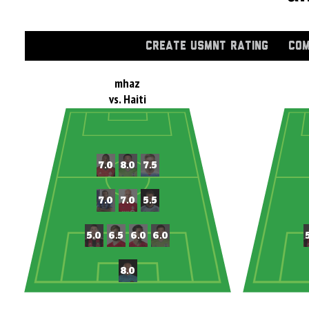
CREATE USMNT RATING
COM
mhaz
vs. Haiti