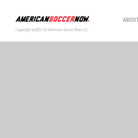
ABOUT
Copyright ©2012-26 American Soccer Now LLC