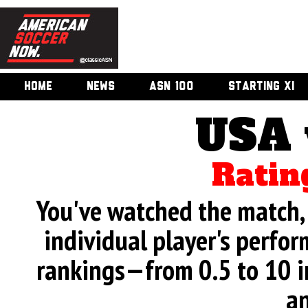
HOME
NEWS
ASN 100
STARTING XI
USA 
Ratin
You've watched the match, 
individual player's perfor
rankings—from 0.5 to 10 i
an