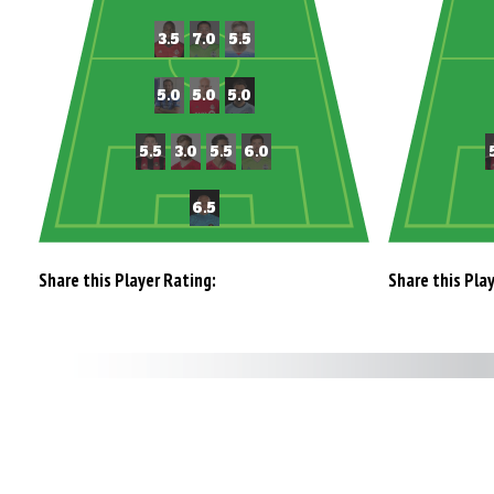
Share this Player Rating:
Share this Pla