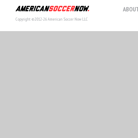
ABOUT
Copyright ©2012-26 American Soccer Now LLC