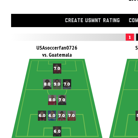
CREATE USMNT RATING
COM
1
USAsoccerfan0726
S
vs. Guatemala