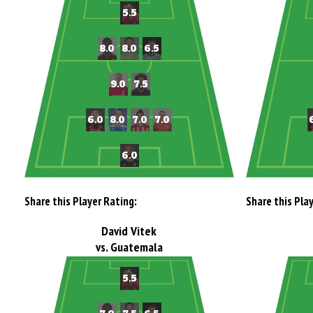
Share this Player Rating:
Share this Pla
David Vitek
vs. Guatemala