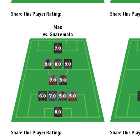
Share this Player Rating:
Share this Pla
Max
vs. Guatemala
Share this Player Rating:
Share this Pla