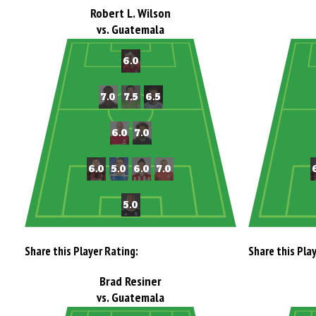
Robert L. Wilson
vs. Guatemala
Share this Player Rating:
Share this Pla
Brad Resiner
vs. Guatemala