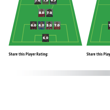
Share this Player Rating:
Share this Pla