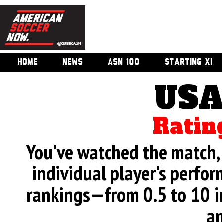
HOME
NEWS
ASN 100
STARTING XI
USA
Ratin
You've watched the match, 
individual player's perfor
rankings—from 0.5 to 10 i
an