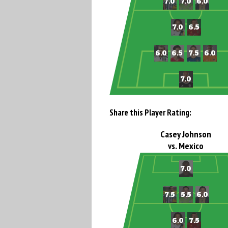
Share this Player Rating:
Casey Johnson
vs. Mexico