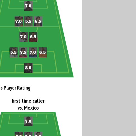
is Player Rating:
first time caller
vs. Mexico