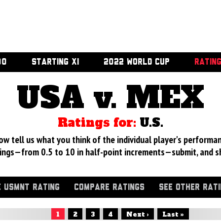
00
STARTING XI
2022 WORLD CUP
RATIN
USA v. MEX
Ratings for:
U.S.
 tell us what you think of the individual player's performan
ings—from 0.5 to 10 in half-point increments—submit, and s
 USMNT RATING
COMPARE RATINGS
SEE OTHER RAT
1
2
3
4
Next ›
Last »