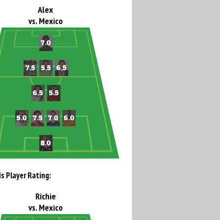
Alex
vs. Mexico
is Player Rating:
Richie
vs. Mexico