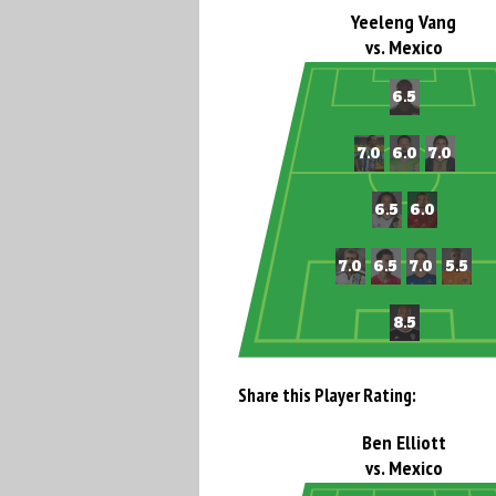
Yeeleng Vang
vs. Mexico
Share this Player Rating:
Ben Elliott
vs. Mexico