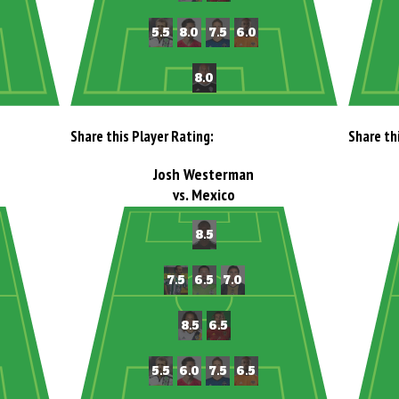
Share this Player Rating:
Share th
Josh Westerman
vs. Mexico