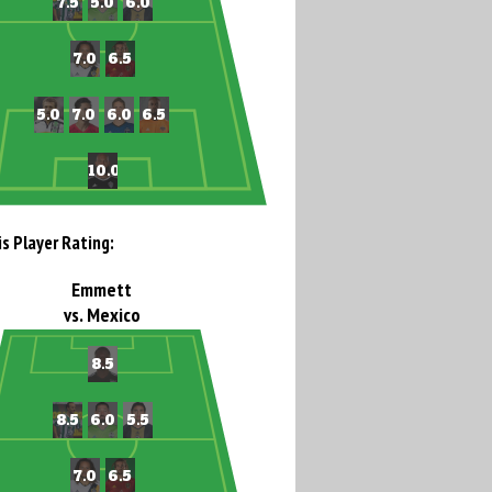
is Player Rating:
Emmett
vs. Mexico