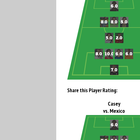
Share this Player Rating:
Casey
vs. Mexico