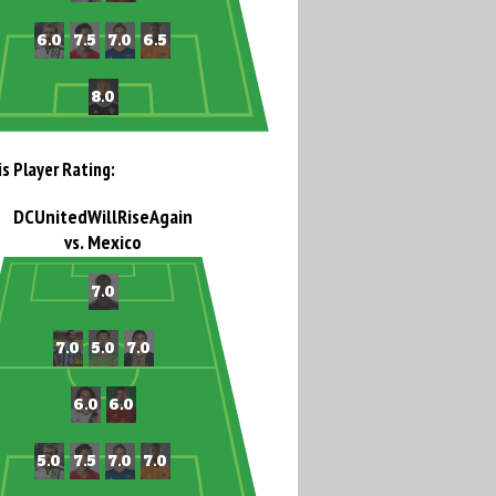
is Player Rating:
DCUnitedWillRiseAgain
vs. Mexico