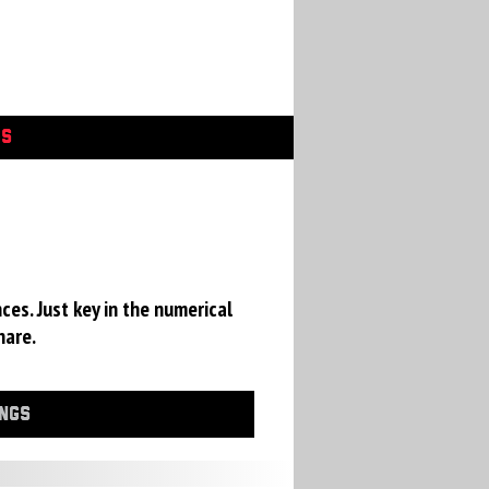
GS
ces. Just key in the numerical
hare.
INGS