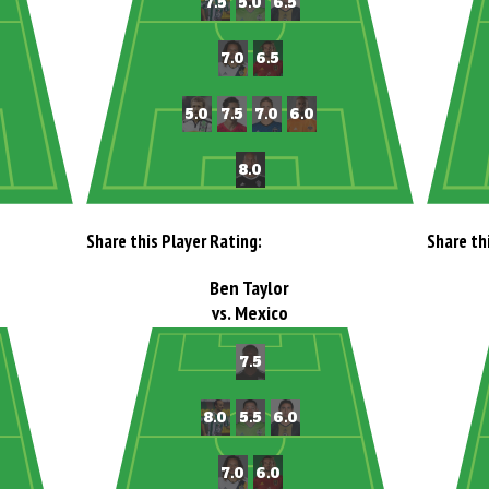
Share this Player Rating:
Share th
Ben Taylor
vs. Mexico