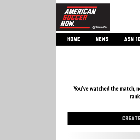
HOME
NEWS
ASN 1
You've watched the match, now
rank
CREATE