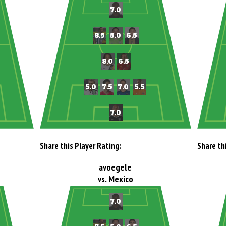
Share this Player Rating:
Share th
avoegele
vs. Mexico