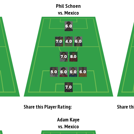
Phil Schoen
vs. Mexico
Share this Player Rating:
Share th
Adam Kaye
vs. Mexico