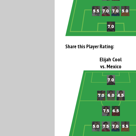
Share this Player Rating:
Elijah Cool
vs. Mexico