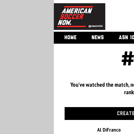
HOME
NEWS
ASN 1
#
You've watched the match, now
rank
CREATE
Al DiFranco