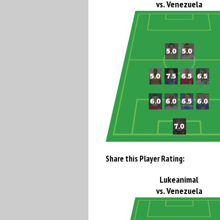
vs. Venezuela
Share this Player Rating:
Lukeanimal
vs. Venezuela