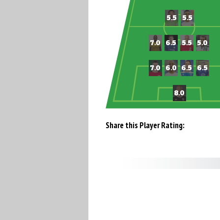
Share this Player Rating: