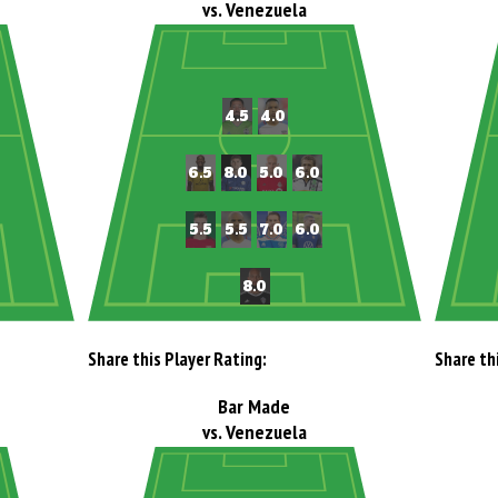
vs. Venezuela
Share this Player Rating:
Share th
Bar Made
vs. Venezuela