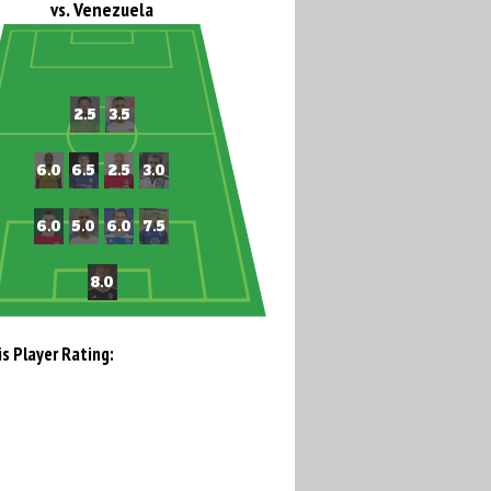
vs. Venezuela
is Player Rating: