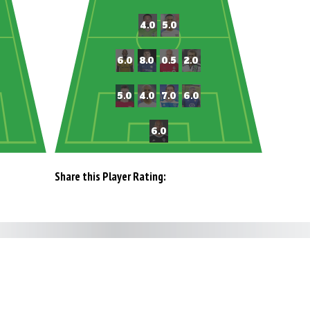
Share this Player Rating: