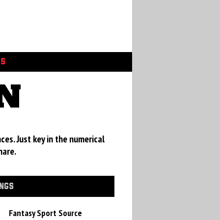
GS
EN
ces. Just key in the numerical
hare.
INGS
Fantasy Sport Source