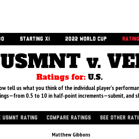
00
STARTING XI
2022 WORLD CUP
RATIN
USMNT v. V
Ratings for:
U.S.
 tell us what you think of the individual player's performan
ings—from 0.5 to 10 in half-point increments—submit, and s
 USMNT RATING
COMPARE RATINGS
SEE OTHER RAT
Matthew Gibbons