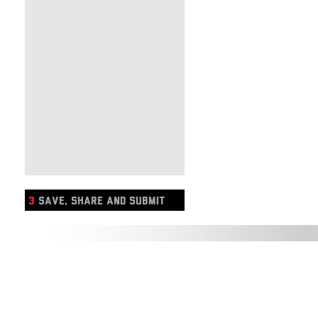
3
SAVE, SHARE AND SUBMIT