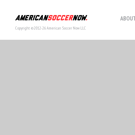
ABOUT
Copyright ©2012-26 American Soccer Now LLC