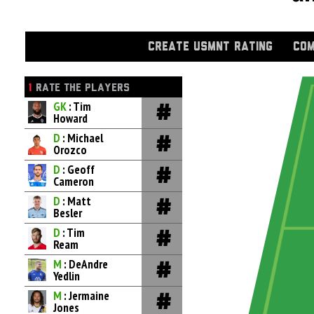
CREATE USMNT RATING
COM
1
RATE THE PLAYERS
GK
: Tim
Howard
D
: Michael
Orozco
D
: Geoff
Cameron
D
: Matt
Besler
D
: Tim
Ream
M
: DeAndre
Yedlin
M
: Jermaine
Jones