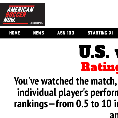
HOME
NEWS
ASN 100
STARTING XI
U.S.
Ratin
You've watched the match, 
individual player's perfor
rankings—from 0.5 to 10 i
an