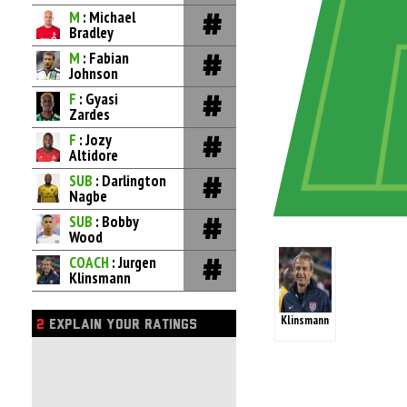
M
: Michael
Bradley
M
: Fabian
Johnson
F
: Gyasi
Zardes
F
: Jozy
Altidore
SUB
: Darlington
Nagbe
SUB
: Bobby
Wood
COACH
: Jurgen
Klinsmann
Klinsmann
2
EXPLAIN YOUR RATINGS