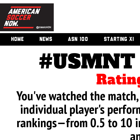
HOME
NEWS
ASN 100
STARTING XI
#USMNT v
Ratin
You've watched the match, 
individual player's perfor
rankings—from 0.5 to 10 i
an