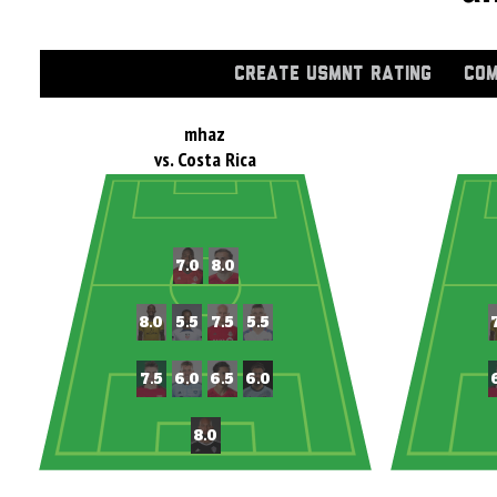
CREATE USMNT RATING
COM
mhaz
vs. Costa Rica