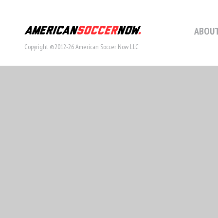
ABOUT
Copyright ©2012-26 American Soccer Now LLC