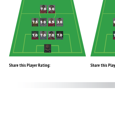
Share this Player Rating:
Share this Pla