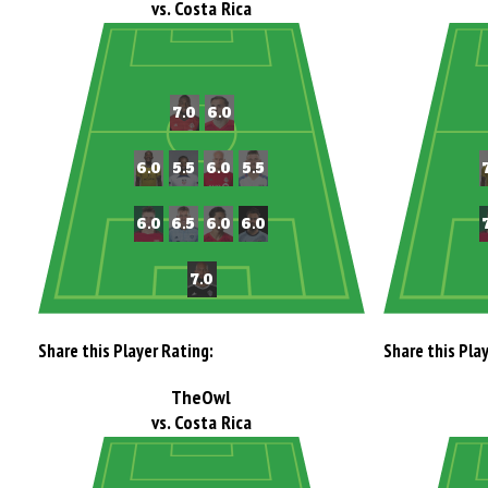
vs. Costa Rica
Share this Player Rating:
Share this Pla
TheOwl
vs. Costa Rica