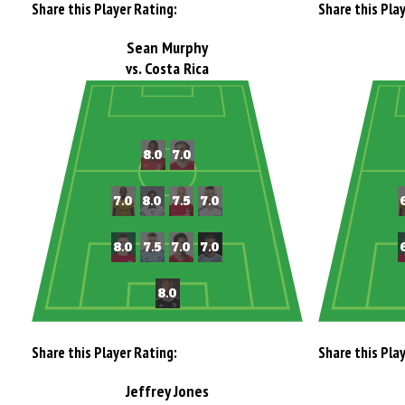
Share this Player Rating:
Share this Pla
Sean Murphy
vs. Costa Rica
Share this Player Rating:
Share this Pla
Jeffrey Jones