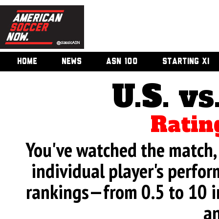
HOME
NEWS
ASN 100
STARTING XI
U.S. vs
Ratin
You've watched the match, 
individual player's perfor
rankings—from 0.5 to 10 i
an