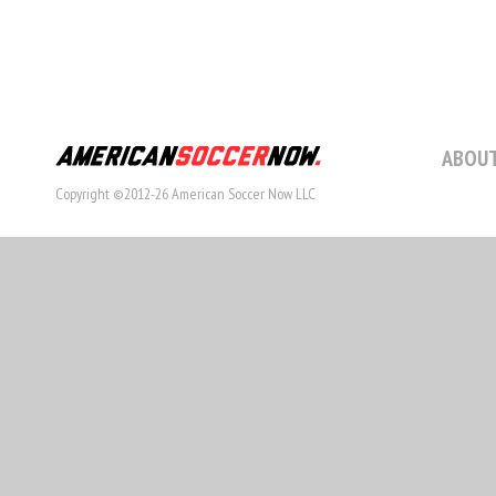
ABOUT
Copyright ©2012-26 American Soccer Now LLC