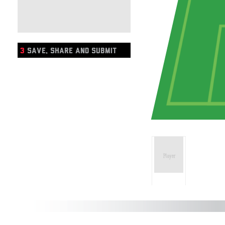
3
SAVE, SHARE AND SUBMIT