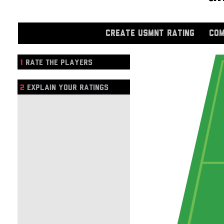
CREATE USMNT RATING
COM
1
RATE THE PLAYERS
2
EXPLAIN YOUR RATINGS