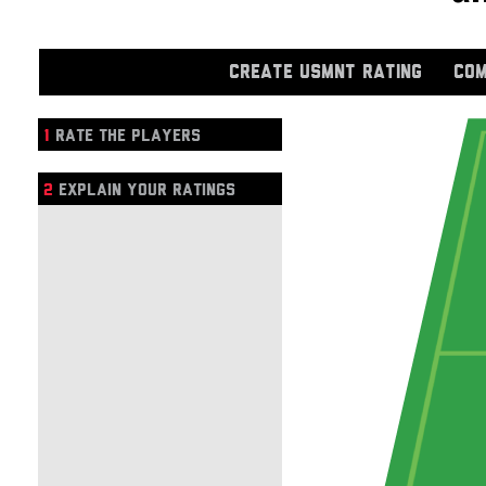
CREATE USMNT RATING
COM
1
RATE THE PLAYERS
2
EXPLAIN YOUR RATINGS