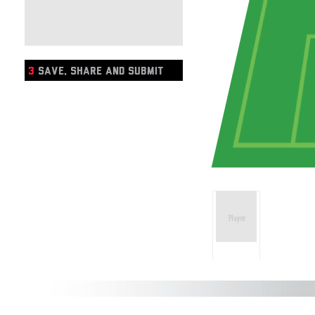
3
SAVE, SHARE AND SUBMIT