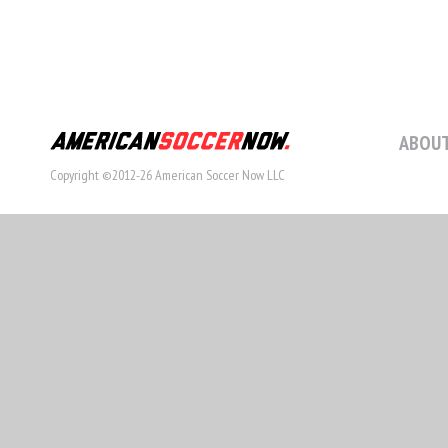
ABOUT
Copyright ©2012-26 American Soccer Now LLC