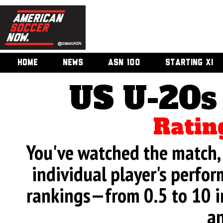
HOME
NEWS
ASN 100
STARTING XI
US U-20s
Ratin
You've watched the match, 
individual player's perfor
rankings—from 0.5 to 10 i
an