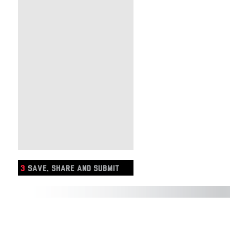
3
SAVE, SHARE AND SUBMIT