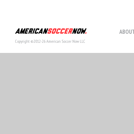
ABOUT
Copyright ©2012-26 American Soccer Now LLC