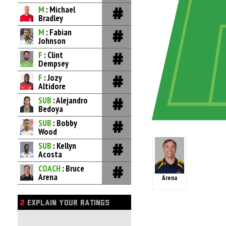
M
: Michael
Bradley
M
: Fabian
Johnson
F
: Clint
Dempsey
F
: Jozy
Altidore
SUB
: Alejandro
Bedoya
SUB
: Bobby
Wood
SUB
: Kellyn
Acosta
COACH
: Bruce
Arena
Arena
2
EXPLAIN YOUR RATINGS