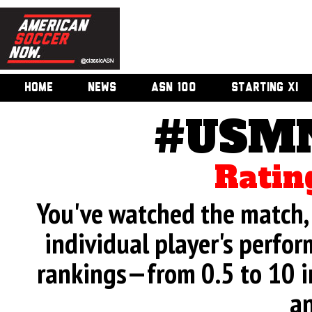
HOME
NEWS
ASN 100
STARTING XI
#USMN
Ratin
You've watched the match, 
individual player's perfor
rankings—from 0.5 to 10 i
an