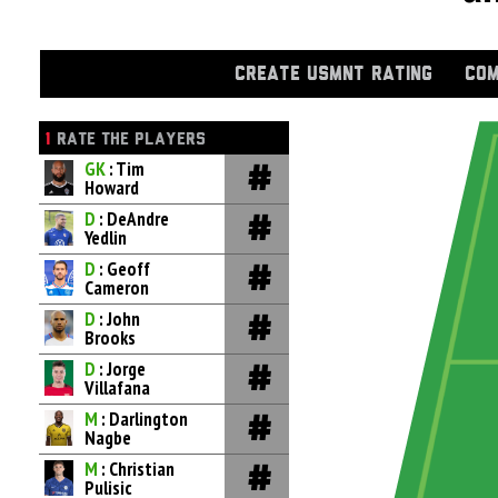
CREATE USMNT RATING
COM
1
RATE THE PLAYERS
GK
: Tim
Howard
D
: DeAndre
Yedlin
D
: Geoff
Cameron
D
: John
Brooks
D
: Jorge
Villafana
M
: Darlington
Nagbe
M
: Christian
Pulisic