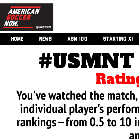
HOME
NEWS
ASN 100
STARTING XI
#USMNT v
Ratin
You've watched the match, 
individual player's perfor
rankings—from 0.5 to 10 i
an