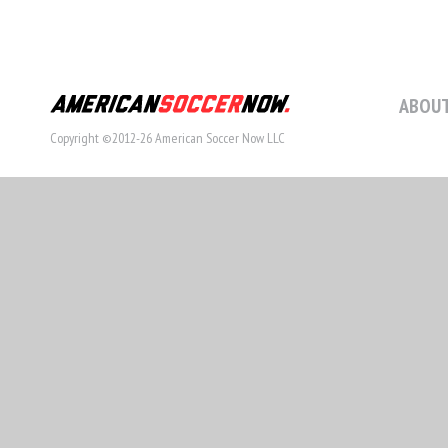
ABOUT
Copyright ©2012-26 American Soccer Now LLC