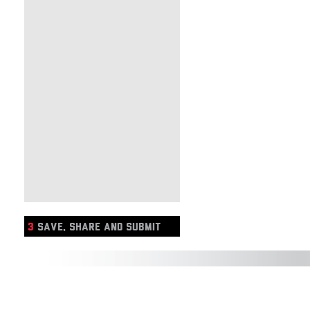
3
SAVE, SHARE AND SUBMIT