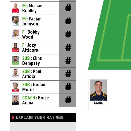
M
: Michael
Bradley
M
: Fabian
Johnson
F
: Bobby
Wood
F
: Jozy
Altidore
SUB
: Clint
Dempsey
SUB
: Paul
Arriola
SUB
: Jordan
Morris
COACH
: Bruce
Arena
Arena
2
EXPLAIN YOUR RATINGS