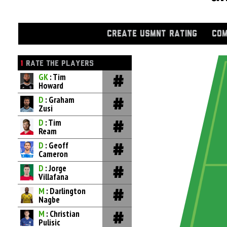
CREATE USMNT RATING
COM
1
RATE THE PLAYERS
GK
: Tim
Howard
D
: Graham
Zusi
D
: Tim
Ream
D
: Geoff
Cameron
D
: Jorge
Villafana
M
: Darlington
Nagbe
M
: Christian
Pulisic