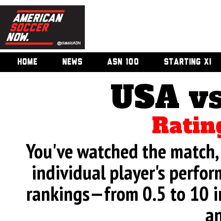
HOME
NEWS
ASN 100
STARTING XI
USA vs
Ratin
You've watched the match, 
individual player's perfor
rankings—from 0.5 to 10 i
an