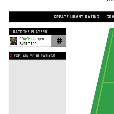
CREATE USMNT RATING
COM
1
RATE THE PLAYERS
COACH
: Jurgen
Klinsmann
2
EXPLAIN YOUR RATINGS