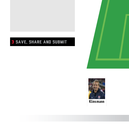
3
SAVE, SHARE AND SUBMIT
Klinsmann