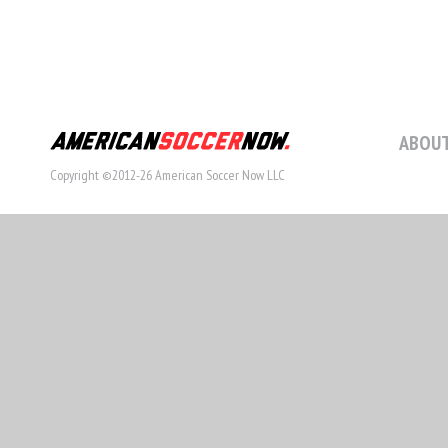
ABOUT
Copyright ©2012-26 American Soccer Now LLC