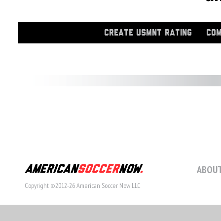
CREATE USMNT RATING
COM
ABOUT
Copyright ©2012-26 American Soccer Now LLC