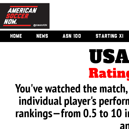
HOME
NEWS
ASN 100
STARTING XI
USA
Ratin
You've watched the match, 
individual player's perfor
rankings—from 0.5 to 10 i
an