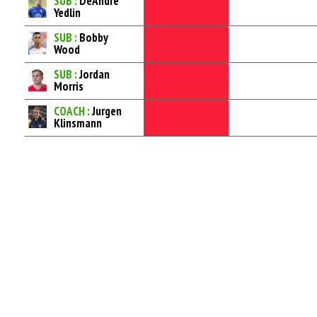
SUB :
DeAndre
Yedlin
SUB :
Bobby
Wood
SUB :
Jordan
Morris
COACH :
Jurgen
Klinsmann