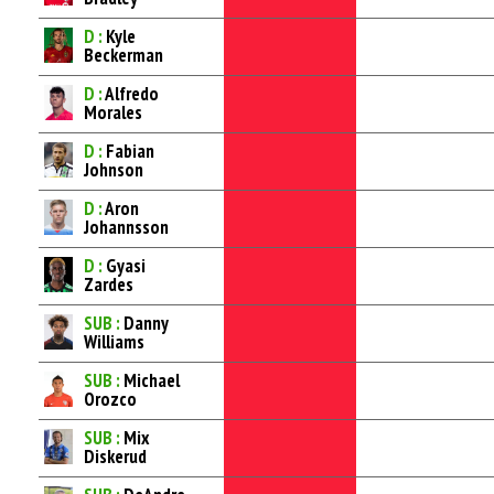
D :
Kyle
Beckerman
D :
Alfredo
Morales
D :
Fabian
Johnson
D :
Aron
Johannsson
D :
Gyasi
Zardes
SUB :
Danny
Williams
SUB :
Michael
Orozco
SUB :
Mix
Diskerud