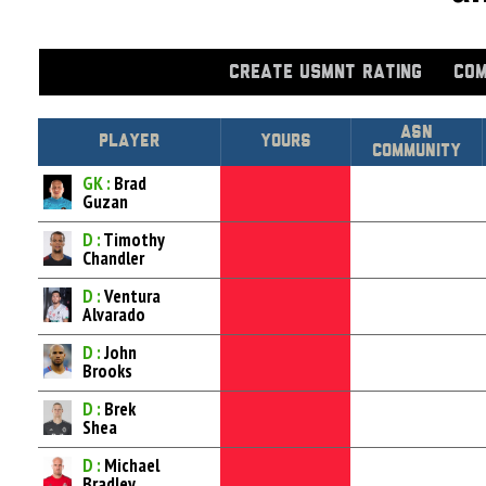
CREATE USMNT RATING
COM
Asn
Player
Yours
Community
GK :
Brad
Guzan
D :
Timothy
Chandler
D :
Ventura
Alvarado
D :
John
Brooks
D :
Brek
Shea
D :
Michael
Bradley