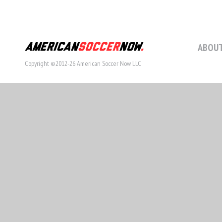
ABOUT
Copyright ©2012-26 American Soccer Now LLC