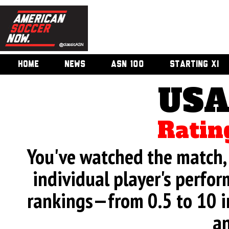
HOME
NEWS
ASN 100
STARTING XI
USA
Ratin
You've watched the match, 
individual player's perfor
rankings—from 0.5 to 10 i
an