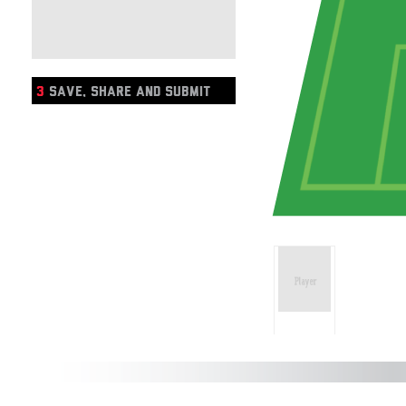
3
SAVE, SHARE AND SUBMIT