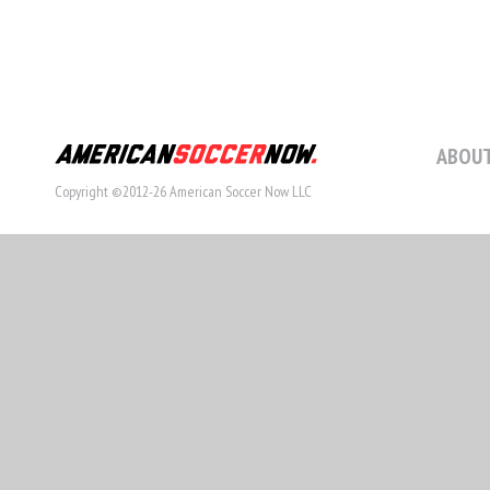
ABOUT
Copyright ©2012-26 American Soccer Now LLC