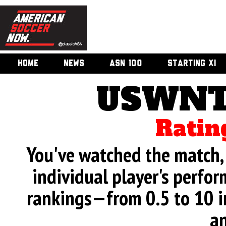
HOME
NEWS
ASN 100
STARTING XI
USWNT 
Ratin
You've watched the match, 
individual player's perfor
rankings—from 0.5 to 10 i
an