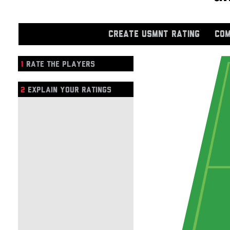
CREATE USMNT RATING
COM
1
RATE THE PLAYERS
2
EXPLAIN YOUR RATINGS