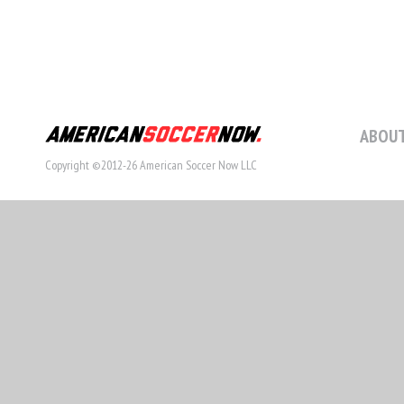
ABOUT
Copyright ©2012-26 American Soccer Now LLC