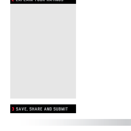
3
SAVE, SHARE AND SUBMIT