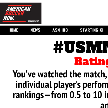
HOME
NEWS
ASN 100
STARTING XI
#USMN
Ratin
You've watched the match, 
individual player's perfor
rankings—from 0.5 to 10 i
an