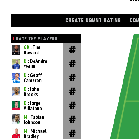
CREATE USMNT RATING
COM
1
RATE THE PLAYERS
GK
: Tim
Howard
D
: DeAndre
Yedlin
D
: Geoff
Cameron
D
: John
Brooks
D
: Jorge
Villafana
M
: Fabian
Johnson
M
: Michael
Bradley