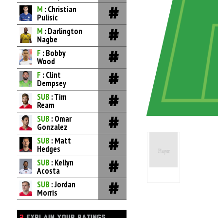
M
: Christian
Pulisic
M
: Darlington
Nagbe
F
: Bobby
Wood
F
: Clint
Dempsey
SUB
: Tim
Ream
SUB
: Omar
Gonzalez
SUB
: Matt
Hedges
SUB
: Kellyn
Acosta
SUB
: Jordan
Morris
2
EXPLAIN YOUR RATINGS