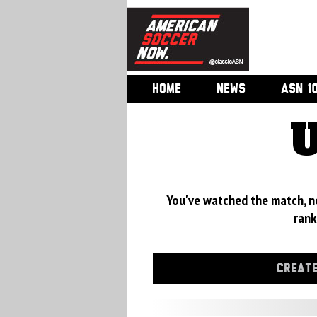
HOME
NEWS
ASN 1
U
You've watched the match, now
rank
CREATE