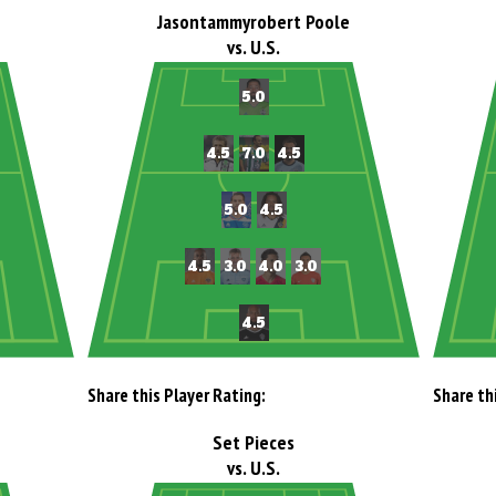
Jasontammyrobert Poole
vs. U.S.
Share this Player Rating:
Share th
Set Pieces
vs. U.S.