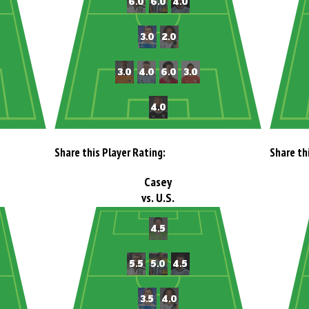
Share this Player Rating:
Share th
Casey
vs. U.S.