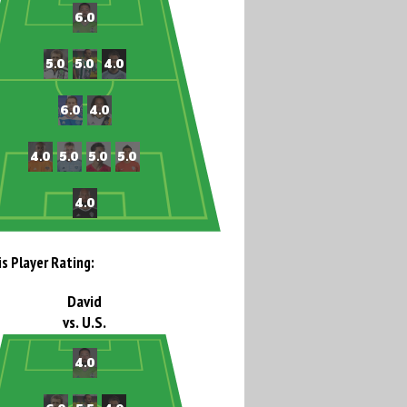
is Player Rating:
David
vs. U.S.