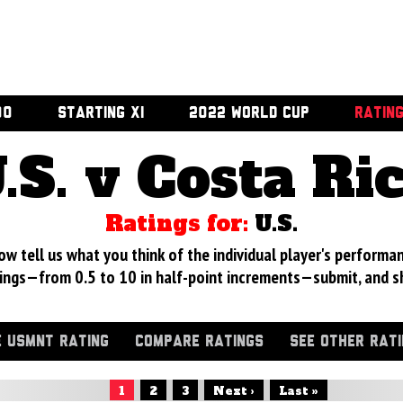
00
STARTING XI
2022 WORLD CUP
RATIN
.S. v Costa Ri
Ratings for:
U.S.
 tell us what you think of the individual player's performan
ings—from 0.5 to 10 in half-point increments—submit, and s
 USMNT RATING
COMPARE RATINGS
SEE OTHER RAT
1
2
3
Next ›
Last »