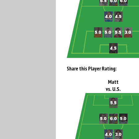
Share this Player Rating:
Matt
vs. U.S.