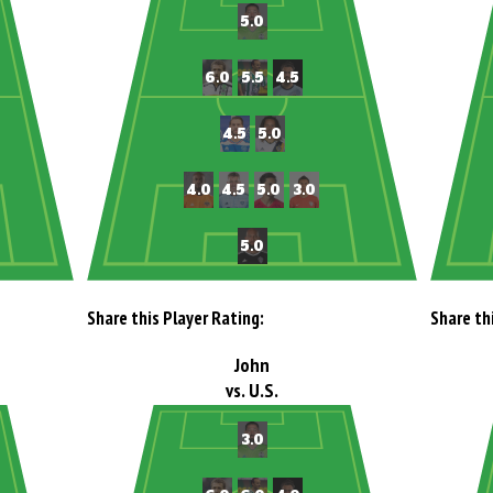
Share this Player Rating:
Share th
John
vs. U.S.