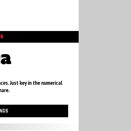
GS
ca
ces. Just key in the numerical
hare.
INGS