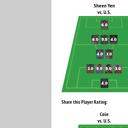
Sheen Yen
vs. U.S.
Share this Player Rating:
Cole
vs. U.S.