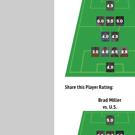
Share this Player Rating:
Brad Miller
vs. U.S.