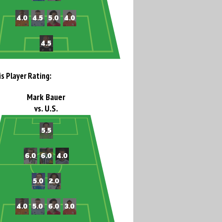
is Player Rating:
Mark Bauer
vs. U.S.