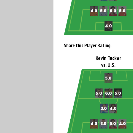
Share this Player Rating:
Kevin Tucker
vs. U.S.