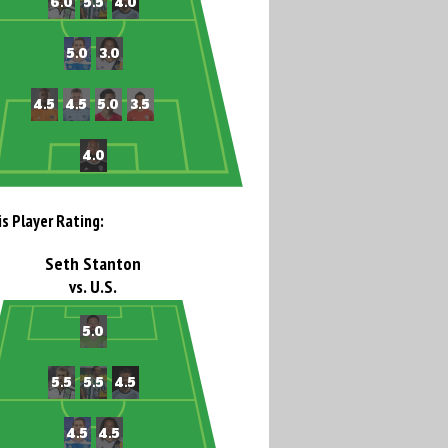
is Player Rating:
Seth Stanton
vs. U.S.