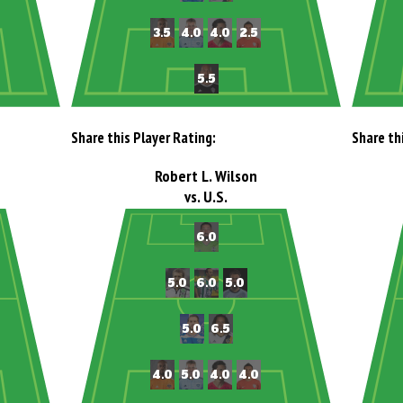
Share this Player Rating:
Share th
Robert L. Wilson
vs. U.S.