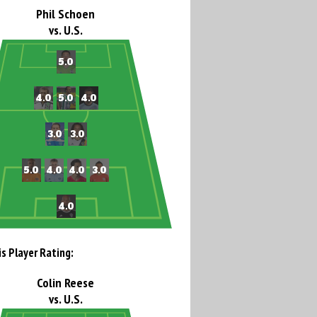
Phil Schoen
vs. U.S.
is Player Rating:
Colin Reese
vs. U.S.