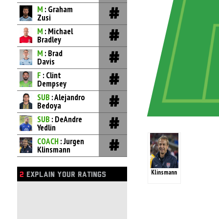
M
: Graham
Zusi
M
: Michael
Bradley
M
: Brad
Davis
F
: Clint
Dempsey
SUB
: Alejandro
Bedoya
SUB
: DeAndre
Yedlin
COACH
: Jurgen
Klinsmann
Klinsmann
2
EXPLAIN YOUR RATINGS