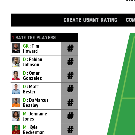
CREATE USMNT RATING
COM
1
RATE THE PLAYERS
GK
: Tim
Howard
D
: Fabian
Johnson
D
: Omar
Gonzalez
D
: Matt
Besler
D
: DaMarcus
Beasley
M
: Jermaine
Jones
M
: Kyle
Beckerman