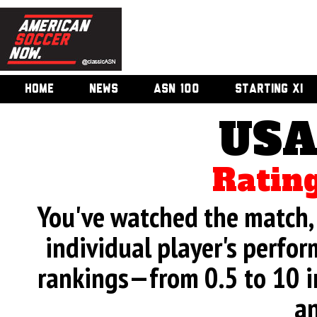
HOME
NEWS
ASN 100
STARTING XI
USA
Rating
You've watched the match, 
individual player's perfor
rankings—from 0.5 to 10 i
an