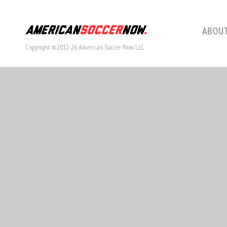
ABOUT
Copyright ©2012-26 American Soccer Now LLC