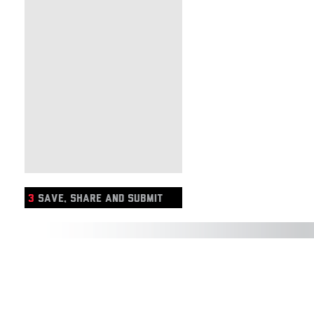
3
SAVE, SHARE AND SUBMIT