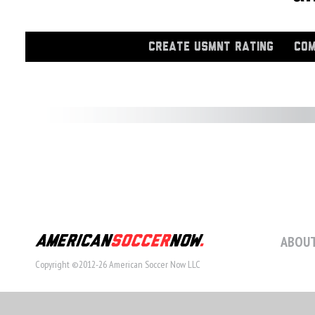
CREATE USMNT RATING
COM
ABOUT
Copyright ©2012-26 American Soccer Now LLC