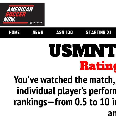
HOME
NEWS
ASN 100
STARTING XI
USMNT 
Ratin
You've watched the match, 
individual player's perfor
rankings—from 0.5 to 10 i
an