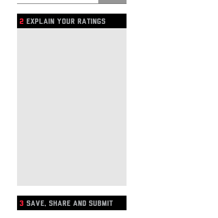
2
EXPLAIN YOUR RATINGS
3
SAVE, SHARE AND SUBMIT