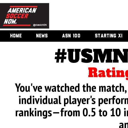
HOME
NEWS
ASN 100
STARTING XI
#USMNT
Ratin
You've watched the match, 
individual player's perfor
rankings—from 0.5 to 10 i
an