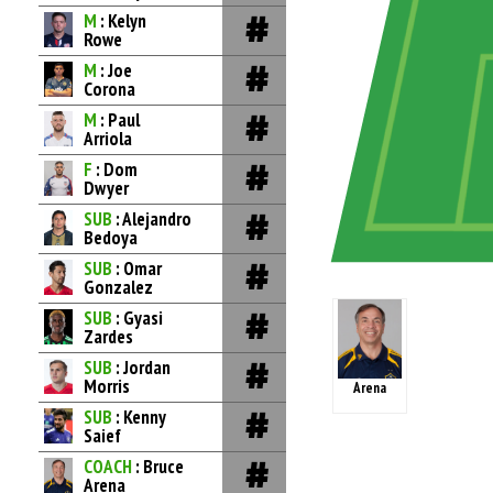
M
: Kelyn
Rowe
M
: Joe
Corona
M
: Paul
Arriola
F
: Dom
Dwyer
SUB
: Alejandro
Bedoya
SUB
: Omar
Gonzalez
SUB
: Gyasi
Zardes
SUB
: Jordan
Morris
Arena
SUB
: Kenny
Saief
COACH
: Bruce
Arena