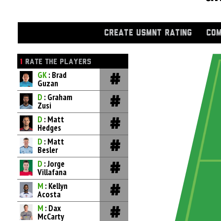
CREATE USMNT RATING
COM
1
RATE THE PLAYERS
GK
: Brad
Guzan
D
: Graham
Zusi
D
: Matt
Hedges
D
: Matt
Besler
D
: Jorge
Villafana
M
: Kellyn
Acosta
M
: Dax
McCarty