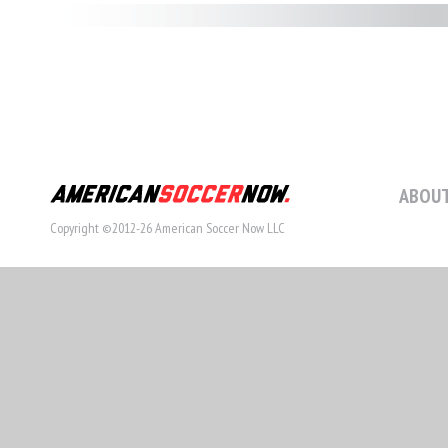
ABOUT
Copyright ©2012-26 American Soccer Now LLC