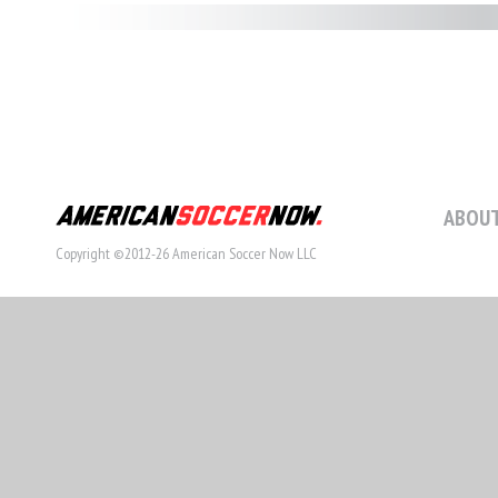
ABOUT
Copyright ©2012-26 American Soccer Now LLC