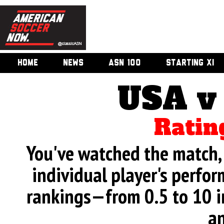
HOME
NEWS
ASN 100
STARTING XI
USA v
Ratin
You've watched the match, 
individual player's perfor
rankings—from 0.5 to 10 i
an