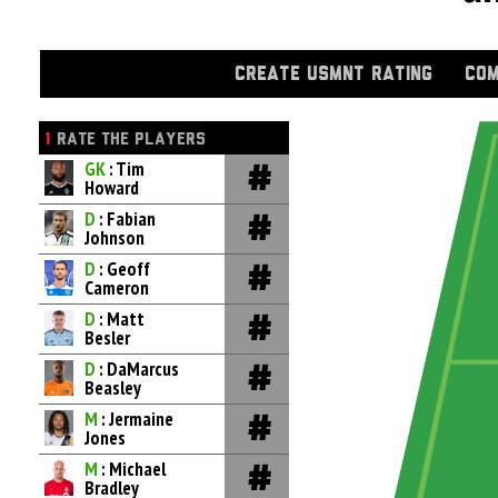
CREATE USMNT RATING
COM
1
RATE THE PLAYERS
GK
: Tim
Howard
D
: Fabian
Johnson
D
: Geoff
Cameron
D
: Matt
Besler
D
: DaMarcus
Beasley
M
: Jermaine
Jones
M
: Michael
Bradley