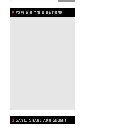
2
EXPLAIN YOUR RATINGS
3
SAVE, SHARE AND SUBMIT