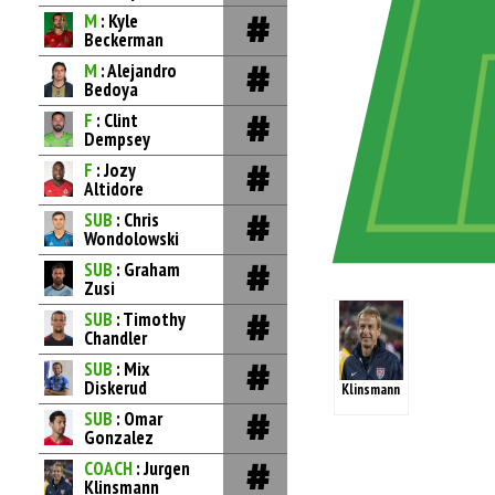
M
: Kyle
Beckerman
M
: Alejandro
Bedoya
F
: Clint
Dempsey
F
: Jozy
Altidore
SUB
: Chris
Wondolowski
SUB
: Graham
Zusi
SUB
: Timothy
Chandler
SUB
: Mix
Diskerud
Klinsmann
SUB
: Omar
Gonzalez
COACH
: Jurgen
Klinsmann