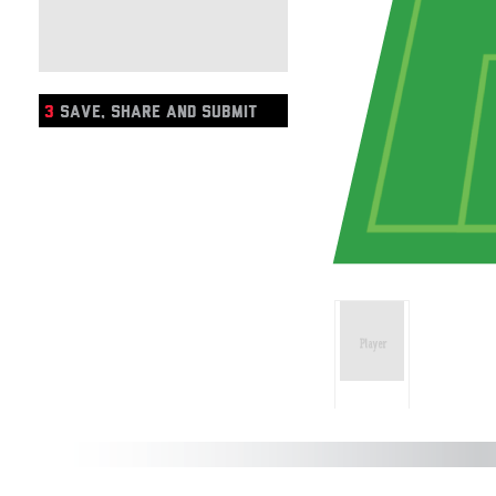
3
SAVE, SHARE AND SUBMIT