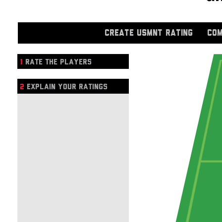
CREATE USMNT RATING
COM
1
RATE THE PLAYERS
2
EXPLAIN YOUR RATINGS