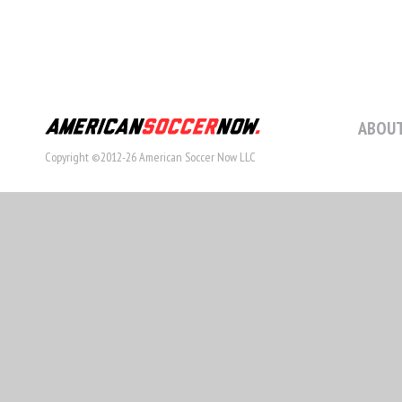
ABOUT
Copyright ©2012-26 American Soccer Now LLC