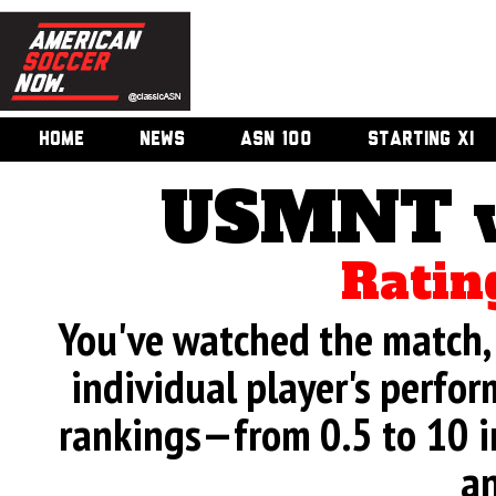
HOME
NEWS
ASN 100
STARTING XI
USMNT v
Ratin
You've watched the match, 
individual player's perfor
rankings—from 0.5 to 10 i
an