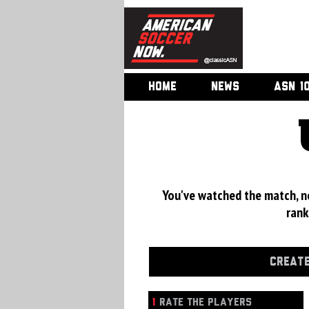
HOME
NEWS
ASN 1
You've watched the match, now
rank
CREATE
1
RATE THE PLAYERS