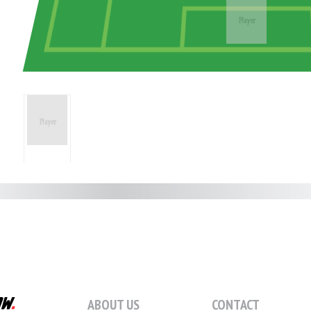
ABOUT US
CONTACT