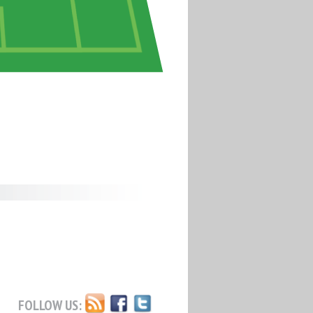
FOLLOW US: