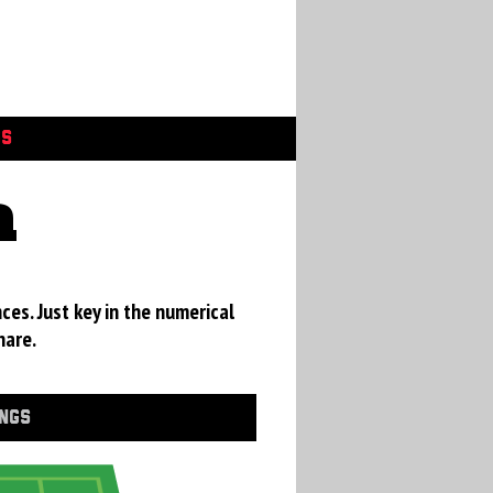
GS
a
ces. Just key in the numerical
hare.
INGS