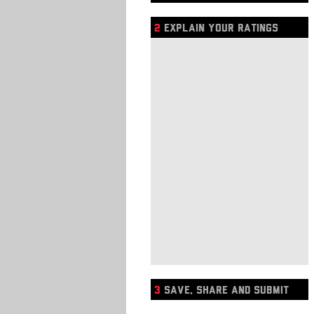
2
EXPLAIN YOUR RATINGS
3
SAVE, SHARE AND SUBMIT