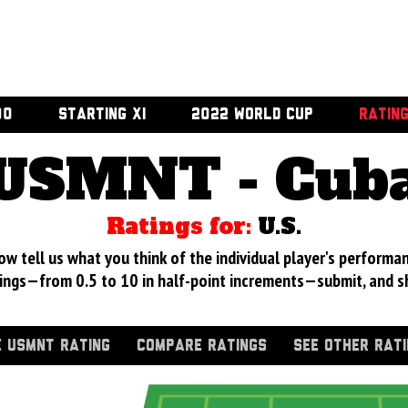
00
STARTING XI
2022 WORLD CUP
RATIN
USMNT - Cub
Ratings for:
U.S.
 tell us what you think of the individual player's performan
ings—from 0.5 to 10 in half-point increments—submit, and s
 USMNT RATING
COMPARE RATINGS
SEE OTHER RAT