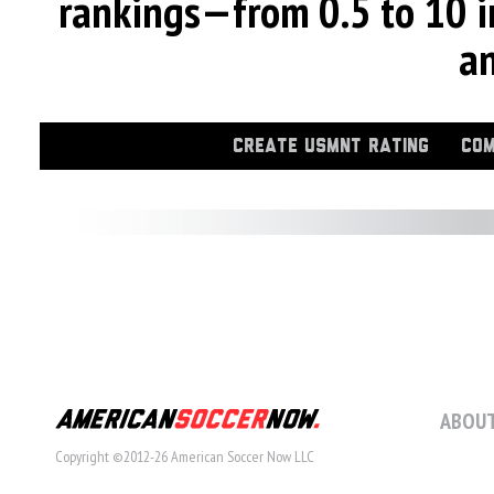
rankings—from 0.5 to 10 i
an
CREATE USMNT RATING
COM
ABOUT
Copyright ©2012-26 American Soccer Now LLC