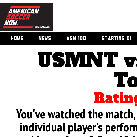
HOME
NEWS
ASN 100
STARTING XI
USMNT vs
T
Ratin
You've watched the match, 
individual player's perfor